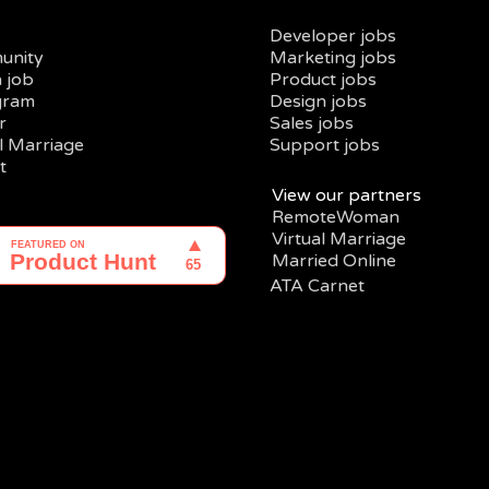
Developer jobs
unity
Marketing jobs
a job
Product jobs
gram
Design jobs
r
Sales jobs
al Marriage
Support jobs
t
View our partners
RemoteWoman
Virtual Marriage
Married Online
ATA Carnet