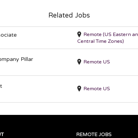
Related Jobs
Remote (US Eastern a
ociate
Central Time Zones)
ompany Pillar
Remote US
t
Remote US
UT
REMOTE JOBS