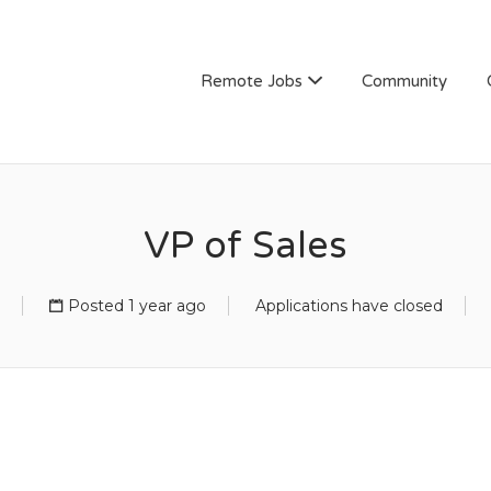
Remote Jobs
Community
VP of Sales
Posted 1 year ago
Applications have closed