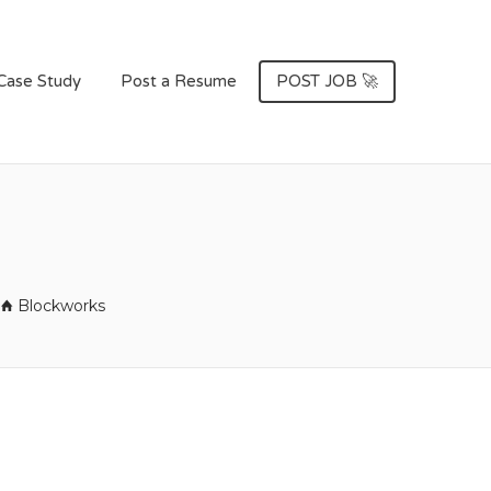
Case Study
Post a Resume
POST JOB 🚀
Blockworks