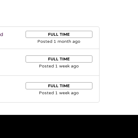
nd
FULL TIME
Posted 1 month ago
FULL TIME
Posted 1 week ago
FULL TIME
Posted 1 week ago