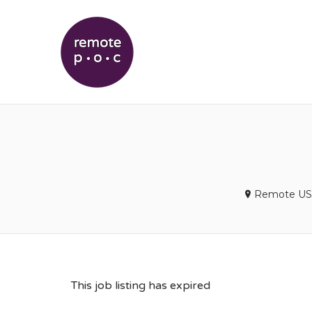
REMOTEPOC
Remote US
This job listing has expired