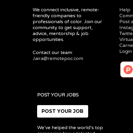
We connect inclusive, remote-
Help
friendly companies to
Comm
professionals of color. Join our
Post 
community to get support,
Insta
advice, mentorship & job
Twitte
opportunities.
Virtu
Carne
Login
Contact our team:
Jaira@remotepoc.com
POST YOUR JOBS
POST YOUR JOB
We’ve helped the world’s top