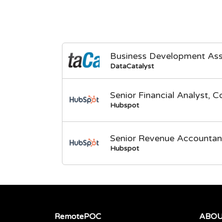
Business Development Ass
DataCatalyst
Senior Financial Analyst, C
Hubspot
Senior Revenue Accountan
Hubspot
RemotePOC
ABO