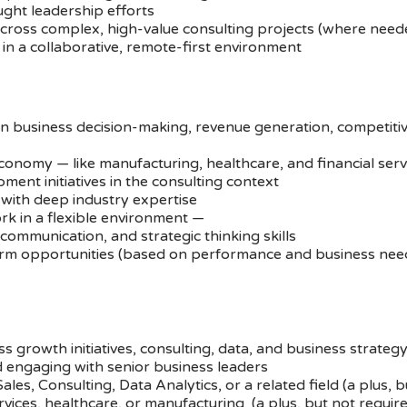
ught leadership efforts
across complex, high-value consulting projects (where need
in a collaborative, remote-first environment
n business decision-making, revenue generation, competitiv
economy — like manufacturing, healthcare, and financial serv
nt initiatives in the consulting context
with deep industry expertise
rk in a flexible environment —
communication, and strategic thinking skills
erm opportunities (based on performance and business nee
s growth initiatives, consulting, data, and business strateg
 engaging with senior business leaders
les, Consulting, Data Analytics, or a related field (a plus, b
services, healthcare, or manufacturing (a plus, but not requir