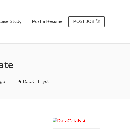
Case Study
Post a Resume
POST JOB 🚀
ate
ago
DataCatalyst