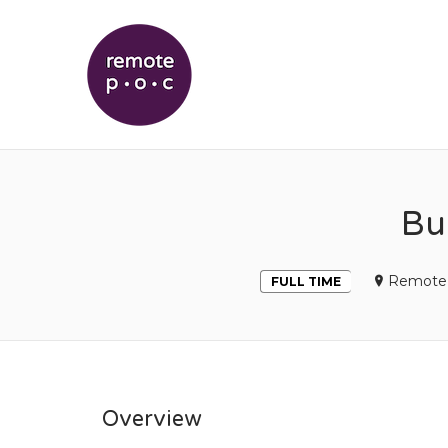
REMOTEPOC
Bu
Remote 
FULL TIME
Overview