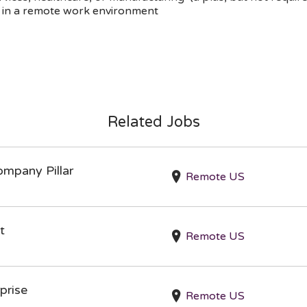
ly in a remote work environment
Related Jobs
ompany Pillar
Remote US
t
Remote US
prise
Remote US