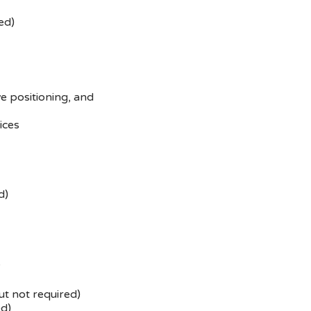
ed)
e positioning, and
ices
d)
y
ut not required)
ed)