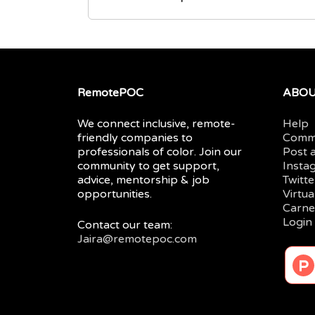
RemotePOC
ABO
We connect inclusive, remote-
Help
friendly companies to
Comm
professionals of color. Join our
Post 
community to get support,
Insta
advice, mentorship & job
Twitte
opportunities.
Virtu
Carne
Login
Contact our team:
Jaira@remotepoc.com