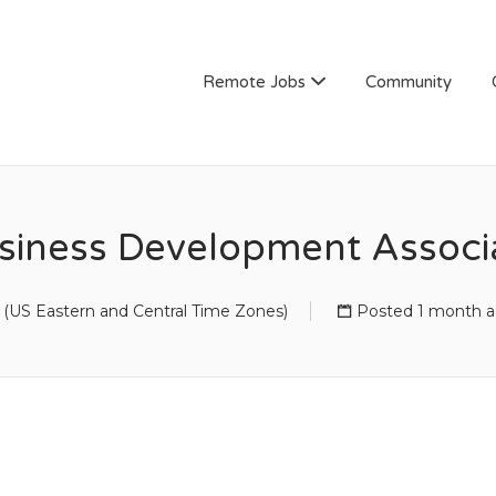
Remote Jobs
Community
siness Development Associ
(US Eastern and Central Time Zones)
Posted 1 month 