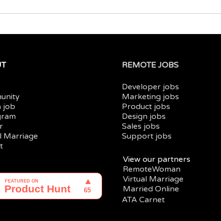
UT
REMOTE JOBS
Developer jobs
unity
Marketing jobs
a job
Product jobs
gram
Design jobs
r
Sales jobs
al Marriage
Support jobs
t
View our partners
RemoteWoman
Virtual Marriage
Married Online
ATA Carnet