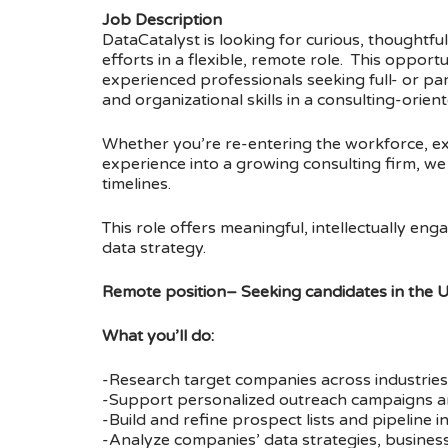
Job Description
DataCatalyst is looking for curious, thought
efforts in a flexible, remote role. This opportu
experienced professionals seeking full- or pa
and organizational skills in a consulting-orie
Whether you’re re-entering the workforce, exp
experience into a growing consulting firm, we v
timelines.
This role offers meaningful, intellectually e
data strategy.
Remote position– Seeking candidates in the 
What you’ll do:
-Research target companies across industries 
-Support personalized outreach campaigns an
-Build and refine prospect lists and pipeline i
-Analyze companies’ data strategies, business