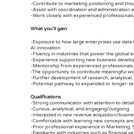
-Contribute to marketing positioning and tho
-Assist with coordination and administration 
-Work closely with experienced professionals 
What you’ll gain:
-Exposure to how large enterprises use data i
AI innovation
-Fluency in industries that power the global 
-Experience supporting new business developme
-Mentorship from experienced professionals 
-The opportunity to contribute meaningful wo
-Further development of research, analytical, 
-Potential pathway to expanded or longer-t
Qualifications
-Strong communicator with attention to detail
-Curious, analytical, and engaging/outgoing
-Interested in new revenue acquisition/busines
-Comfortable with learning new concepts and
-Prior professional experience in Marketing, Sa
-Familiarity with industries such as financial 