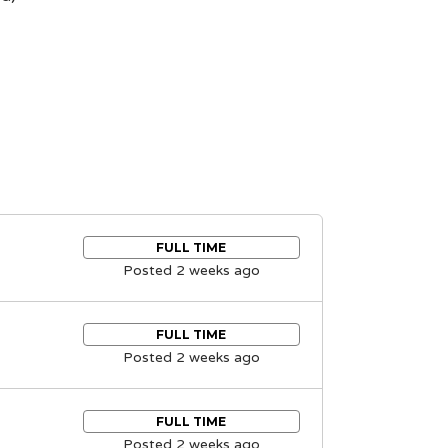
FULL TIME
Posted 2 weeks ago
FULL TIME
Posted 2 weeks ago
FULL TIME
Posted 2 weeks ago