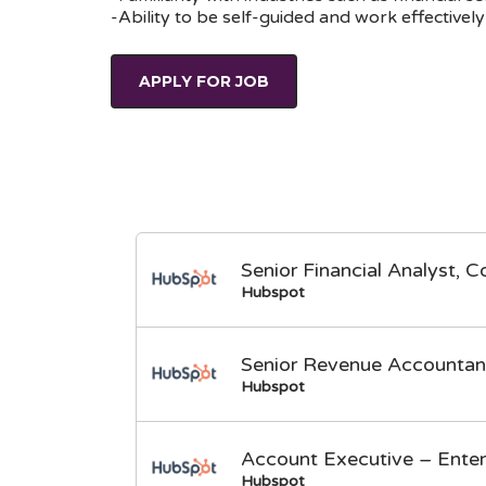
-Ability to be self-guided and work effective
APPLY FOR JOB
Senior Financial Analyst, C
Hubspot
Senior Revenue Accountan
Hubspot
Account Executive – Enter
Hubspot