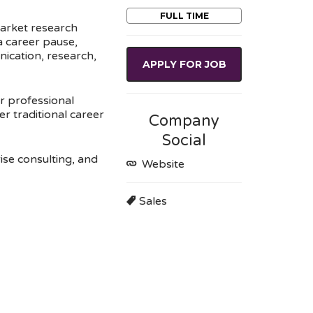
FULL TIME
market research
 a career pause,
nication, research,
APPLY FOR JOB
r professional
er traditional career
Company
Social
ise consulting, and
Website
Sales