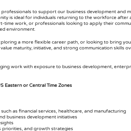
ful professionals to support our business development and 
nity is ideal for individuals returning to the workforce after
rt-time work, or professionals looking to apply their commu
nted environment.
loring a more flexible career path, or looking to bring you
alue maturity, initiative, and strong communication skills ov
ngaging work with exposure to business development, enterpr
US Eastern or Central Time Zones
such as financial services, healthcare, and manufacturing
d business development initiatives
nsights
 priorities, and growth strategies