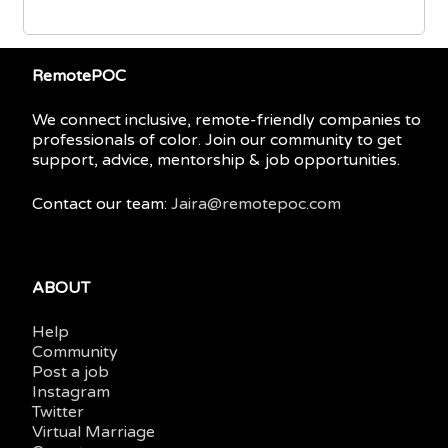
RemotePOC
We connect inclusive, remote-friendly companies to
professionals of color. Join our community to get
support, advice, mentorship & job opportunities.
Contact our team:
Jaira@remotepoc.com
ABOUT
Help
Community
Post a job
Instagram
Twitter
Virtual Marriage