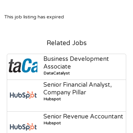
This job listing has expired
Related Jobs
Business Development
Associate
DataCatalyst
Senior Financial Analyst,
Company Pillar
Hubspot
Senior Revenue Accountant
Hubspot