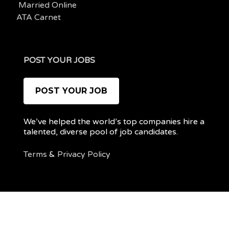
Married Online
ATA Carnet
POST YOUR JOBS
POST YOUR JOB
We’ve helped the world’s top companies hire a
talented, diverse pool of job candidates.
Terms
&
Privacy Policy
@ 2022 REMOTEPOC — ALL RIGHTS RESERVED