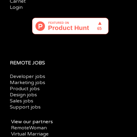
Carnet
Login
REMOTE JOBS
Developer jobs
Marketing jobs
Product jobs
Design jobs
Sales jobs
Support jobs
View our partners
RemoteWoman
Virtual Marriage