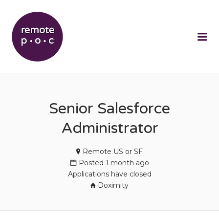
REMOTEPOC
Me
Senior Salesforce
Administrator
Remote US or SF
Posted 1 month ago
Applications have closed
Doximity