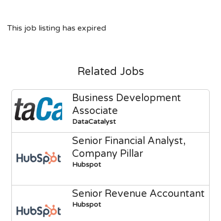
This job listing has expired
Related Jobs
Business Development
Associate
DataCatalyst
Senior Financial Analyst,
Company Pillar
Hubspot
Senior Revenue Accountant
Hubspot