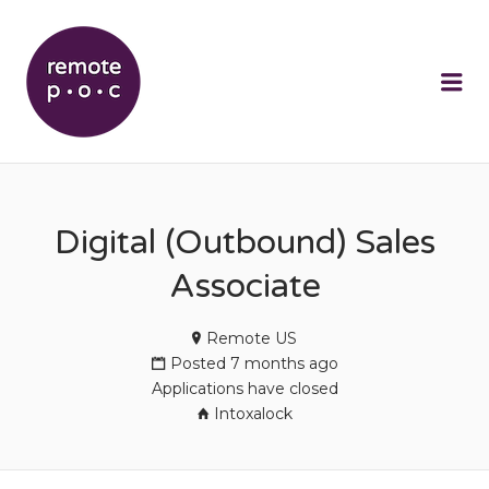
REMOTEPOC
Me
Digital (Outbound) Sales
Associate
Remote US
Posted 7 months ago
Applications have closed
Intoxalock