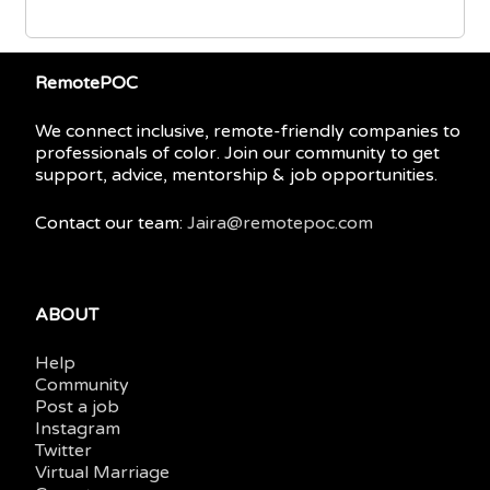
RemotePOC
We connect inclusive, remote-friendly companies to
professionals of color. Join our community to get
support, advice, mentorship & job opportunities.
Contact our team:
Jaira@remotepoc.com
ABOUT
Help
Community
Post a job
Instagram
Twitter
Virtual Marriage