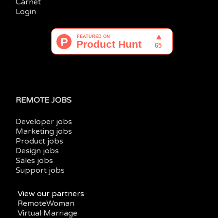
Carnet
Login
REMOTE JOBS
Developer jobs
Marketing jobs
Product jobs
Design jobs
Sales jobs
Support jobs
View our partners
RemoteWoman
Virtual Marriage