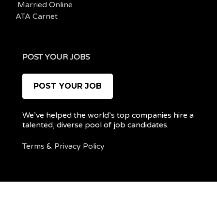
Married Online
ATA Carnet
POST YOUR JOBS
POST YOUR JOB
We’ve helped the world’s top companies hire a
talented, diverse pool of job candidates.
Terms
&
Privacy Policy
@ 2022 REMOTEPOC — ALL RIGHTS RESERVED