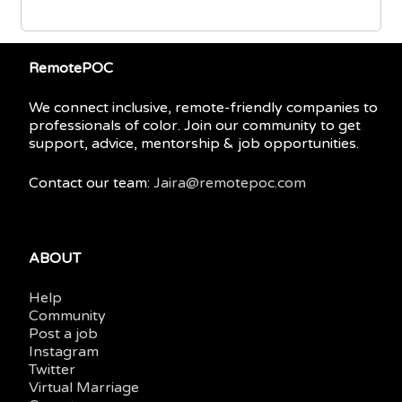
RemotePOC
We connect inclusive, remote-friendly companies to
professionals of color. Join our community to get
support, advice, mentorship & job opportunities.
Contact our team:
Jaira@remotepoc.com
ABOUT
Help
Community
Post a job
Instagram
Twitter
Virtual Marriage