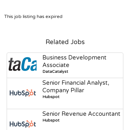
This job listing has expired
Related Jobs
Business Development
Associate
DataCatalyst
Senior Financial Analyst,
Company Pillar
Hubspot
Senior Revenue Accountant
Hubspot