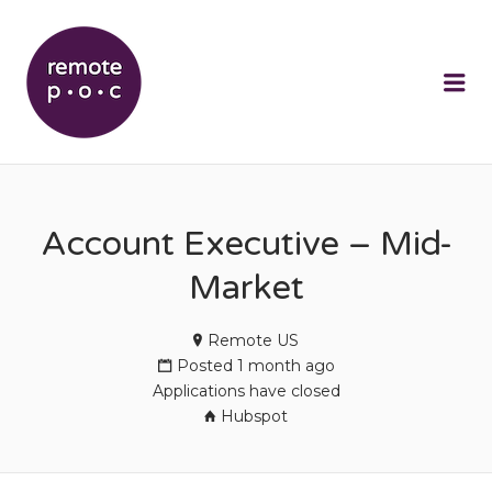
REMOTEPOC
Me
Account Executive – Mid-
Market
Remote US
Posted 1 month ago
Applications have closed
Hubspot