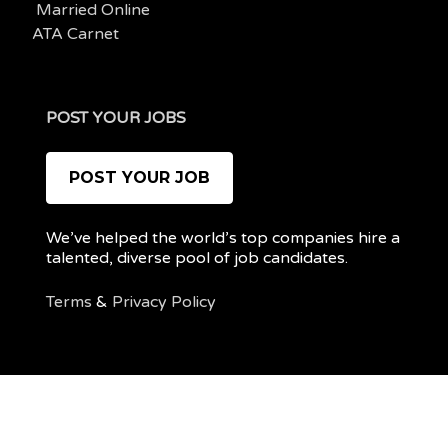
Married Online
ATA Carnet
POST YOUR JOBS
POST YOUR JOB
We’ve helped the world’s top companies hire a
talented, diverse pool of job candidates.
Terms
&
Privacy Policy
@ 2022 REMOTEPOC — ALL RIGHTS RESERVED