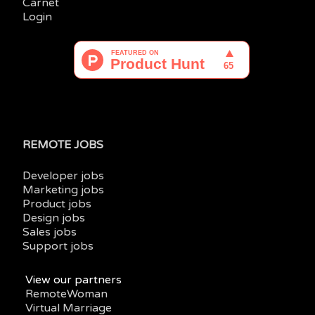
Carnet
Login
REMOTE JOBS
Developer jobs
Marketing jobs
Product jobs
Design jobs
Sales jobs
Support jobs
View our partners
RemoteWoman
Virtual Marriage