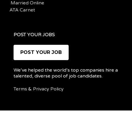
Married Online
ATA Carnet
POST YOUR JOBS
POST YOUR JOB
We’ve helped the world’s top companies hire a
talented, diverse pool of job candidates.
Terms
&
Privacy Policy
@ 2022 REMOTEPOC — ALL RIGHTS RESERVED