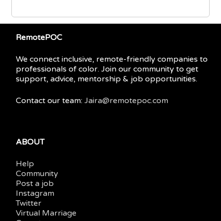
RemotePOC
We connect inclusive, remote-friendly companies to
professionals of color. Join our community to get
support, advice, mentorship & job opportunities.
Contact our team:
Jaira@remotepoc.com
ABOUT
Help
Community
Post a job
Instagram
Twitter
Virtual Marriage