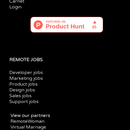
Carnet
Login
REMOTE JOBS
Developer jobs
Marketing jobs
Product jobs
Design jobs
Sales jobs
Support jobs
View our partners
RemoteWoman
Virtual Marriage