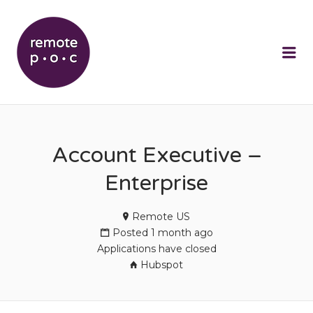
REMOTEPOC
Me
Account Executive –
Enterprise
Remote US
Posted 1 month ago
Applications have closed
Hubspot