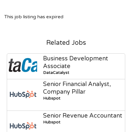
This job listing has expired
Related Jobs
Business Development
Associate
DataCatalyst
Senior Financial Analyst,
Company Pillar
Hubspot
Senior Revenue Accountant
Hubspot