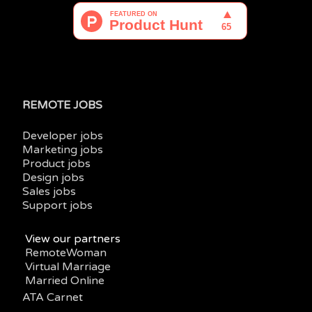
REMOTE JOBS
Developer jobs
Marketing jobs
Product jobs
Design jobs
Sales jobs
Support jobs
View our partners
RemoteWoman
Virtual Marriage
Married Online
ATA Carnet