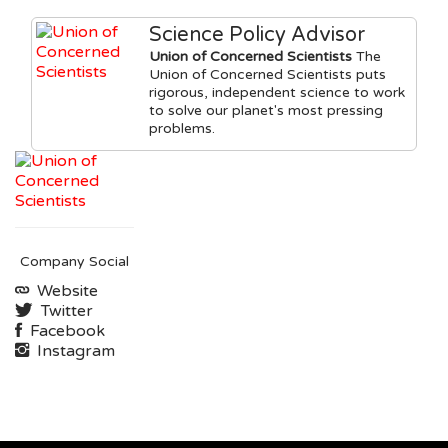
Science Policy Advisor
Union of Concerned Scientists
The
Union of Concerned Scientists puts
rigorous, independent science to work
to solve our planet's most pressing
problems.
Company Social
Website
Twitter
Facebook
Instagram