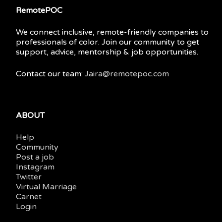
RemotePOC
We connect inclusive, remote-friendly companies to
professionals of color. Join our community to get
support, advice, mentorship & job opportunities.
Contact our team:
Jaira@remotepoc.com
ABOUT
Help
Community
Post a job
Instagram
Twitter
Virtual Marriage
Carnet
Login