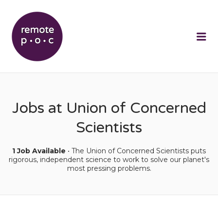
REMOTEPOC
Me
Jobs at Union of Concerned
Scientists
1 Job Available
• The Union of Concerned Scientists puts
rigorous, independent science to work to solve our planet's
most pressing problems.