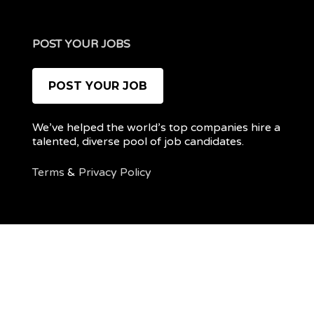
POST YOUR JOBS
POST YOUR JOB
We’ve helped the world’s top companies hire a
talented, diverse pool of job candidates.
Terms
&
Privacy Policy
@ 2022 REMOTEPOC — ALL RIGHTS RESERVED
My
Post
account
a