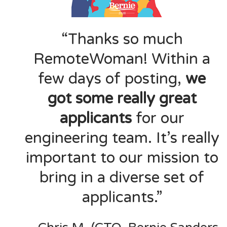
“Thanks so much
RemoteWoman! Within a
few days of posting,
we
got some really great
applicants
for our
engineering team. It’s really
important to our mission to
bring in a diverse set of
applicants.”