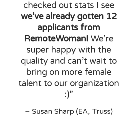
checked out stats I see
we’ve already gotten 12
applicants from
RemoteWoman!
We’re
super happy with the
quality and can’t wait to
bring on more female
talent to our organization
:)”
– Susan Sharp (EA, Truss)