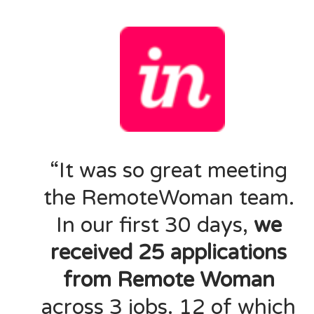
“It was so great meeting
the RemoteWoman team.
In our first 30 days,
we
received 25 applications
from Remote Woman
across 3 jobs. 12 of which