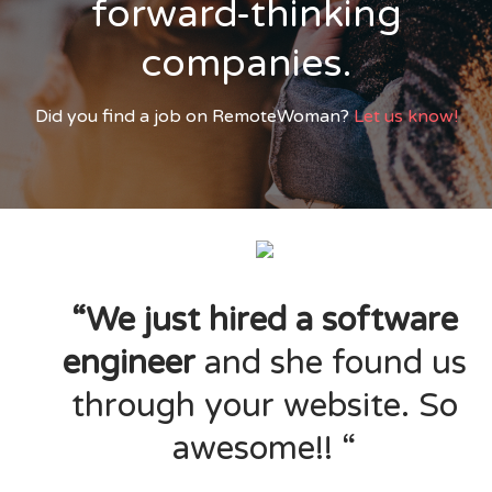
forward-thinking
companies.
Did you find a job on RemoteWoman?
Let us know!
“We just hired a software
engineer
and she found us
through your website. So
awesome!! “