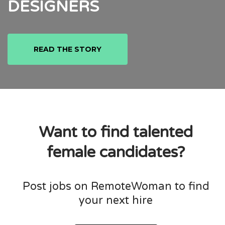
DESIGNERS
READ THE STORY
Want to find talented
female candidates?
Post jobs on RemoteWoman to find
your next hire