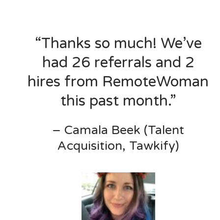
“Thanks so much! We’ve
had 26 referrals and 2
hires from RemoteWoman
this past month.”
– Camala Beek (Talent
Acquisition, Tawkify)