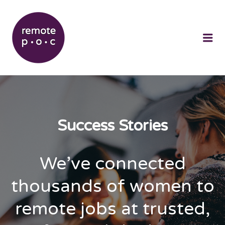
REMOTEPOC
Me
Success Stories
We’ve connected
thousands of women to
remote jobs at trusted,