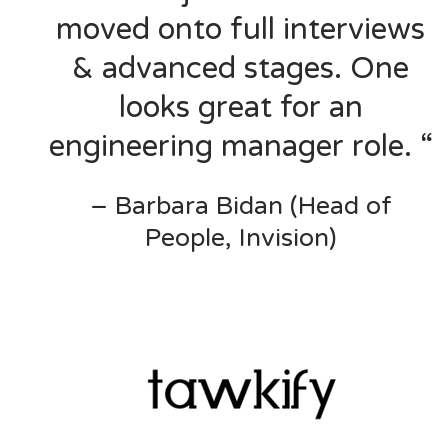
moved onto full interviews
& advanced stages. One
looks great for an
engineering manager role. “
– Barbara Bidan (Head of
People, Invision)