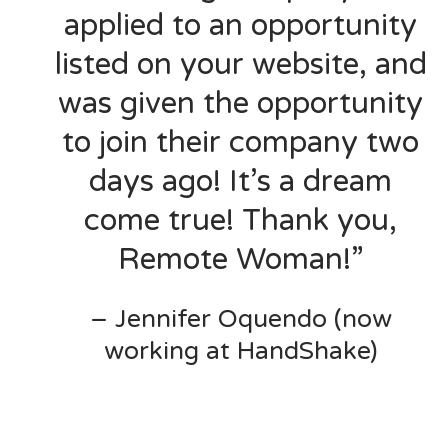
applied to an opportunity
listed on your website, and
was given the opportunity
to join their company two
days ago! It’s a dream
come true! Thank you,
Remote Woman!”
– Jennifer Oquendo (now
working at HandShake)