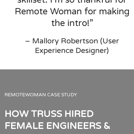
Remote Woman for making
the intro!”
– Mallory Robertson (User
Experience Designer)
REMOTEWOMAN CASE STUDY
HOW TRUSS HIRED
FEMALE ENGINEERS &