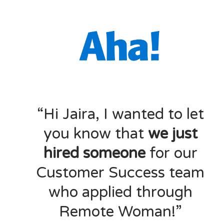
“Hi Jaira, I wanted to let
you know that
we just
hired someone
for our
Customer Success team
who applied through
Remote Woman!”