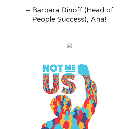
– Barbara Dinoff (Head of
People Success), Aha!