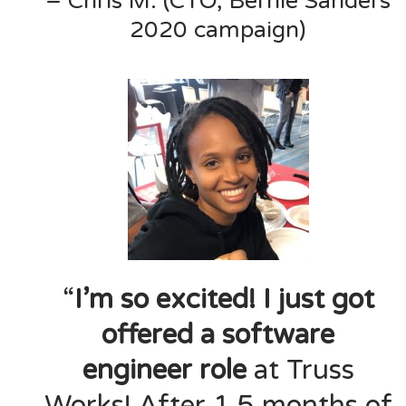
– Chris M. (CTO, Bernie Sanders
2020 campaign)
“
I’m so excited! I just got
offered a software
engineer role
at Truss
Works! After 1.5 months of