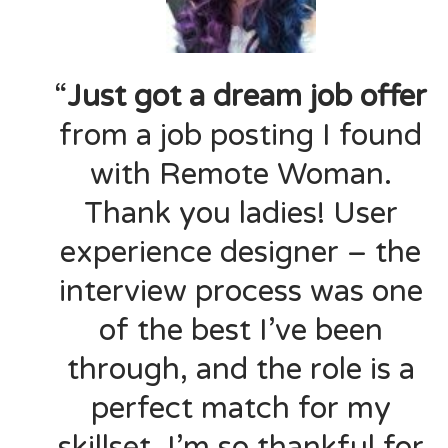
“
Just got a dream job offer
from a job posting I found
with Remote Woman.
Thank you ladies! User
experience designer – the
interview process was one
of the best I’ve been
through, and the role is a
perfect match for my
skillset. I’m so thankful for