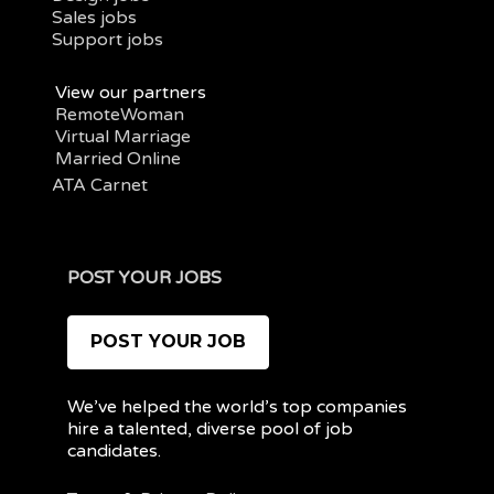
Sales jobs
Support jobs
View our partners
RemoteWoman
Virtual Marriage
Married Online
ATA Carnet
POST YOUR JOBS
POST YOUR JOB
We’ve helped the world’s top companies
hire a talented, diverse pool of job
candidates.