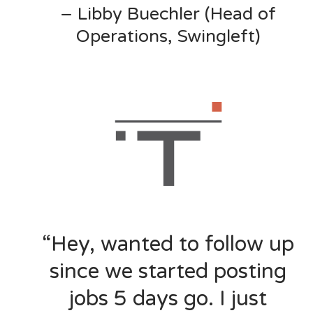
– Libby Buechler (Head of
Operations, Swingleft)
“Hey, wanted to follow up
since we started posting
jobs 5 days go. I just