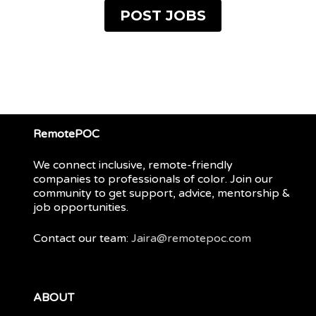
POST JOBS
RemotePOC
We connect inclusive, remote-friendly
companies to professionals of color. Join our
community to get support, advice, mentorship &
job opportunities.
Contact our team:
Jaira@remotepoc.com
ABOUT