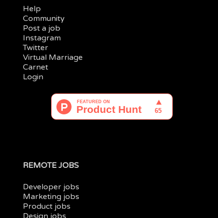
Help
Community
Post a job
Instagram
Twitter
Virtual Marriage
Carnet
Login
REMOTE JOBS
Developer jobs
Marketing jobs
Product jobs
Design jobs