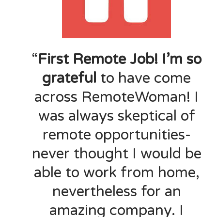
“
First Remote Job! I’m so
grateful
to have come
across RemoteWoman! I
was always skeptical of
remote opportunities-
never thought I would be
able to work from home,
nevertheless for an
amazing company. I