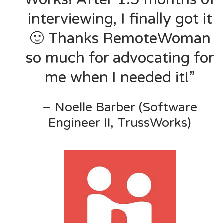
interviewing, I finally got it
🙂 Thanks RemoteWoman
so much for advocating for
me when I needed it!”
– Noelle Barber (Software
Engineer II, TrussWorks)