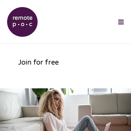
REMOTEPOC
Me
Join for free