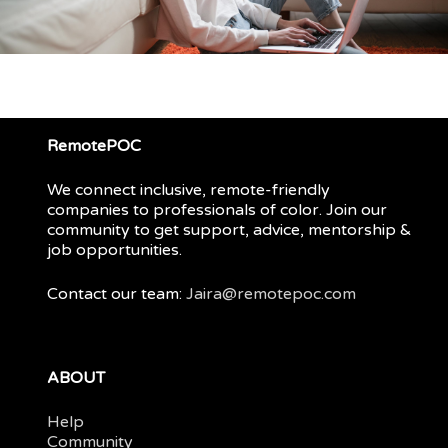
RemotePOC
We connect inclusive, remote-friendly
companies to professionals of color. Join our
community to get support, advice, mentorship &
job opportunities.
Contact our team:
Jaira@remotepoc.com
ABOUT
Help
Community