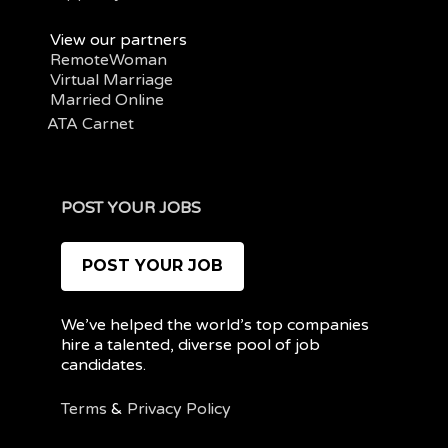
View our partners
RemoteWoman
Virtual Marriage
Married Online
ATA Carnet
POST YOUR JOBS
POST YOUR JOB
We’ve helped the world’s top companies
hire a talented, diverse pool of job
candidates.
Terms
&
Privacy Policy