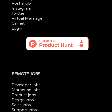
Post a job
Instagram
Twitter
Virtual Marriage
Carnet
Login
REMOTE JOBS
Developer jobs
Marketing jobs
Product jobs
Design jobs
Sales jobs
Support jobs