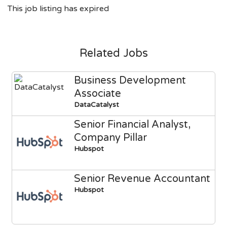
This job listing has expired
Related Jobs
Business Development
Associate
DataCatalyst
Senior Financial Analyst,
Company Pillar
Hubspot
Senior Revenue Accountant
Hubspot