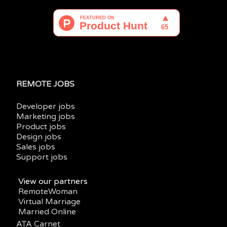
REMOTE JOBS
Developer jobs
Marketing jobs
Product jobs
Design jobs
Sales jobs
Support jobs
View our partners
RemoteWoman
Virtual Marriage
Married Online
ATA Carnet