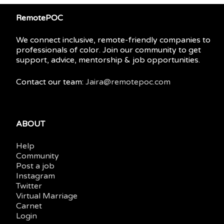
RemotePOC
We connect inclusive, remote-friendly companies to
professionals of color. Join our community to get
support, advice, mentorship & job opportunities.
Contact our team:
Jaira@remotepoc.com
ABOUT
Help
Community
Post a job
Instagram
Twitter
Virtual Marriage
Carnet
Login