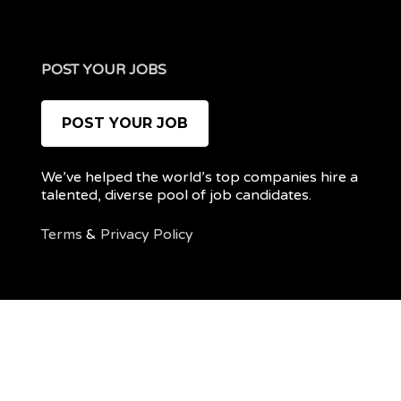
POST YOUR JOBS
POST YOUR JOB
We’ve helped the world’s top companies hire a
talented, diverse pool of job candidates.
Terms
&
Privacy Policy
@ 2022 REMOTEPOC — ALL RIGHTS RESERVED
My
Post