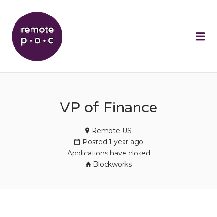
REMOTEPOC
Me
VP of Finance
Remote US
Posted 1 year ago
Applications have closed
Blockworks