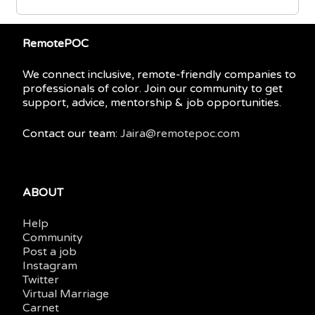
RemotePOC
We connect inclusive, remote-friendly companies to
professionals of color. Join our community to get
support, advice, mentorship & job opportunities.
Contact our team:
Jaira@remotepoc.com
ABOUT
Help
Community
Post a job
Instagram
Twitter
Virtual Marriage
Carnet