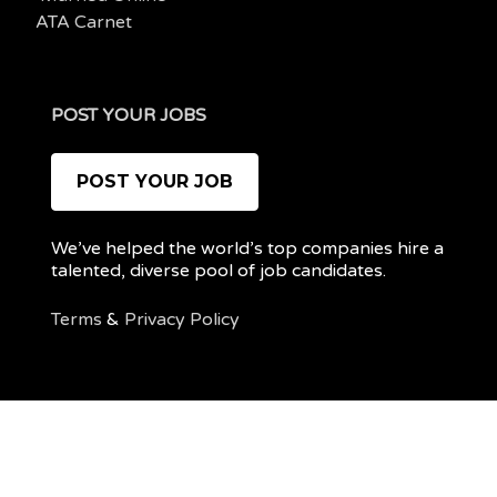
ATA Carnet
POST YOUR JOBS
POST YOUR JOB
We’ve helped the world’s top companies hire a
talented, diverse pool of job candidates.
Terms
&
Privacy Policy
@ 2022 REMOTEPOC — ALL RIGHTS RESERVED