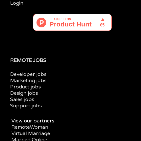
Login
REMOTE JOBS
Developer jobs
Marketing jobs
Product jobs
Design jobs
Sales jobs
Support jobs
View our partners
RemoteWoman
Virtual Marriage
Married Online