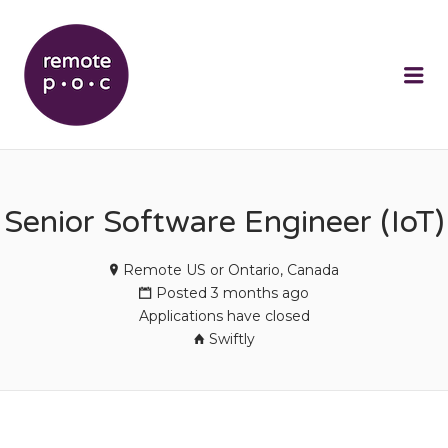
REMOTEPOC
Me
Senior Software Engineer (IoT)
Remote US or Ontario, Canada
Posted 3 months ago
Applications have closed
Swiftly