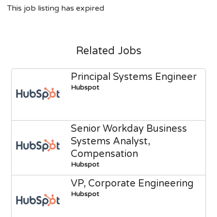
This job listing has expired
Related Jobs
Principal Systems Engineer
Hubspot
Senior Workday Business
Systems Analyst,
Compensation
Hubspot
VP, Corporate Engineering
Hubspot