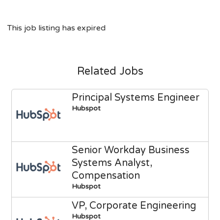
This job listing has expired
Related Jobs
Principal Systems Engineer
Hubspot
Senior Workday Business
Systems Analyst,
Compensation
Hubspot
VP, Corporate Engineering
Hubspot