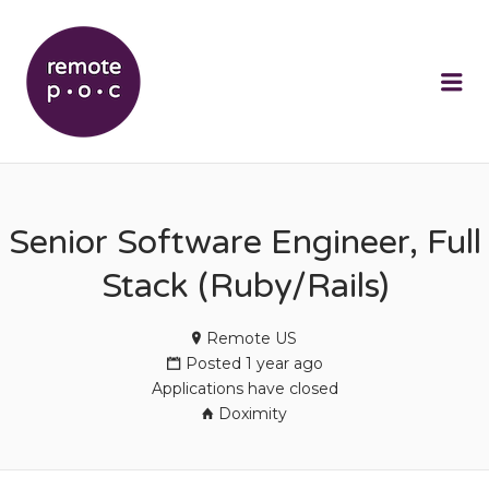
REMOTEPOC
Me
Senior Software Engineer, Full
Stack (Ruby/Rails)
Remote US
Posted 1 year ago
Applications have closed
Doximity