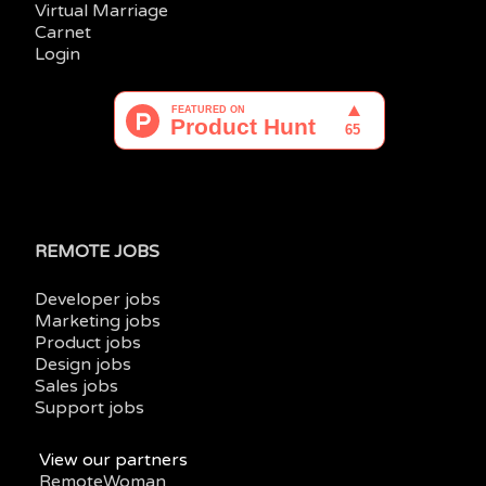
Virtual Marriage
Carnet
Login
REMOTE JOBS
Developer jobs
Marketing jobs
Product jobs
Design jobs
Sales jobs
Support jobs
View our partners
RemoteWoman