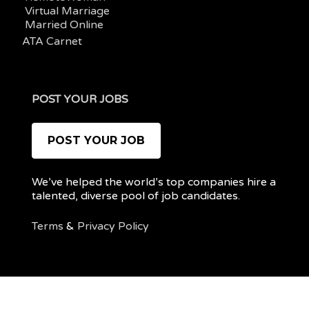
Virtual Marriage
Married Online
ATA Carnet
POST YOUR JOBS
POST YOUR JOB
We’ve helped the world’s top companies hire a
talented, diverse pool of job candidates.
Terms
&
Privacy Policy
@ 2022 REMOTEPOC — ALL RIGHTS RESERVED