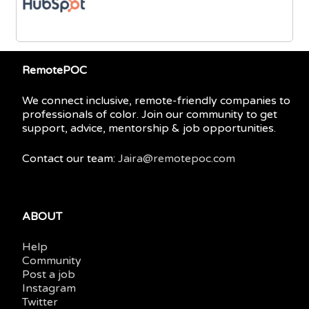
RemotePOC
We connect inclusive, remote-friendly companies to
professionals of color. Join our community to get
support, advice, mentorship & job opportunities.
Contact our team:
Jaira@remotepoc.com
ABOUT
Help
Community
Post a job
Instagram
Twitter