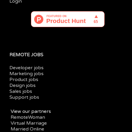
Login
REMOTE JOBS
Developer jobs
Marketing jobs
Product jobs
Design jobs
Sales jobs
Support jobs
View our partners
RemoteWoman
Virtual Marriage
Married Online