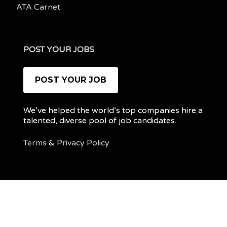
ATA Carnet
POST YOUR JOBS
POST YOUR JOB
We’ve helped the world’s top companies hire a
talented, diverse pool of job candidates.
Terms
&
Privacy Policy
@ 2022 REMOTEPOC — ALL RIGHTS RESERVED