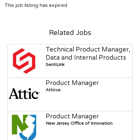
This job listing has expired
Related Jobs
Technical Product Manager,
Data and Internal Products
SentiLink
Product Manager
Atticus
Product Manager
New Jersey Office of Innovation