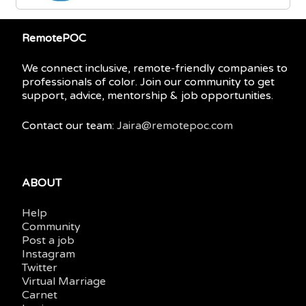
RemotePOC
We connect inclusive, remote-friendly companies to
professionals of color. Join our community to get
support, advice, mentorship & job opportunities.
Contact our team:
Jaira@remotepoc.com
ABOUT
Help
Community
Post a job
Instagram
Twitter
Virtual Marriage
Carnet