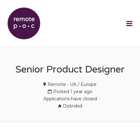
REMOTEPOC
Me
Senior Product Designer
Remote - UK / Europe
Posted 1 year ago
Applications have closed
Distrokid