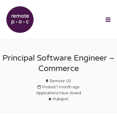
REMOTEPOC
Me
Principal Software Engineer –
Commerce
Remote US
Posted 1 month ago
Applications have closed
Hubspot