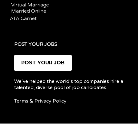
Virtual Marriage
Married Online
ATA Carnet
POST YOUR JOBS
POST YOUR JOB
We’ve helped the world’s top companies hire a
talented, diverse pool of job candidates.
Terms
&
Privacy Policy
@ 2022 REMOTEPOC — ALL RIGHTS RESERVED