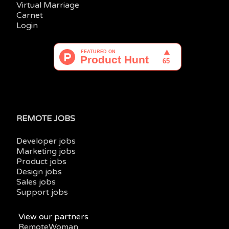
Virtual Marriage
Carnet
Login
REMOTE JOBS
Developer jobs
Marketing jobs
Product jobs
Design jobs
Sales jobs
Support jobs
View our partners
RemoteWoman