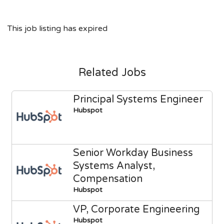
This job listing has expired
Related Jobs
Principal Systems Engineer
Hubspot
Senior Workday Business
Systems Analyst,
Compensation
Hubspot
VP, Corporate Engineering
Hubspot