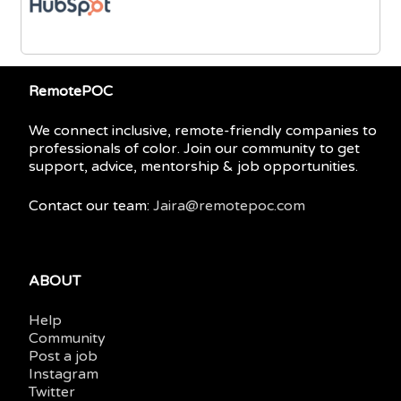
RemotePOC
We connect inclusive, remote-friendly companies to
professionals of color. Join our community to get
support, advice, mentorship & job opportunities.
Contact our team:
Jaira@remotepoc.com
ABOUT
Help
Community
Post a job
Instagram
Twitter