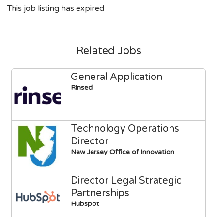
This job listing has expired
Related Jobs
General Application
Rinsed
Technology Operations
Director
New Jersey Office of Innovation
Director Legal Strategic
Partnerships
Hubspot