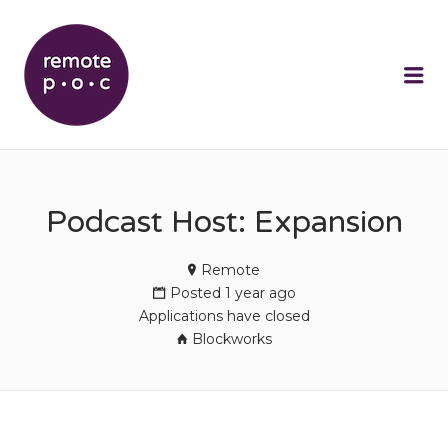
REMOTEPOC
Me
Podcast Host: Expansion
Remote
Posted 1 year ago
Applications have closed
Blockworks