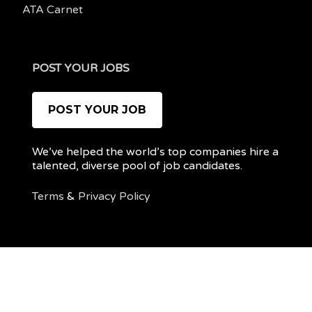
ATA Carnet
POST YOUR JOBS
POST YOUR JOB
We’ve helped the world’s top companies hire a
talented, diverse pool of job candidates.
Terms
&
Privacy Policy
@ 2022 REMOTEPOC — ALL RIGHTS RESERVED