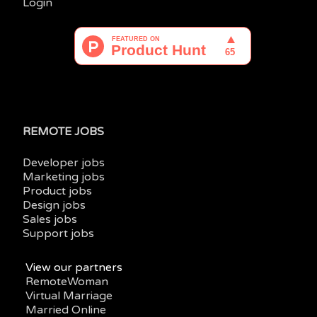
Login
REMOTE JOBS
Developer jobs
Marketing jobs
Product jobs
Design jobs
Sales jobs
Support jobs
View our partners
RemoteWoman
Virtual Marriage
Married Online