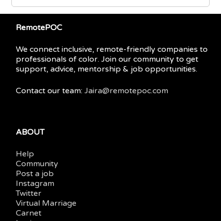
RemotePOC
We connect inclusive, remote-friendly companies to
professionals of color. Join our community to get
support, advice, mentorship & job opportunities.
Contact our team:
Jaira@remotepoc.com
ABOUT
Help
Community
Post a job
Instagram
Twitter
Virtual Marriage
Carnet