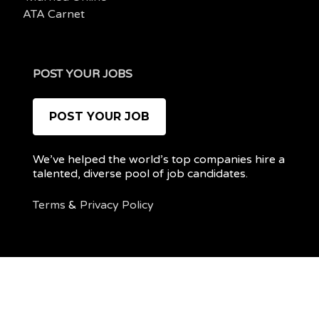
ATA Carnet
POST YOUR JOBS
POST YOUR JOB
We’ve helped the world’s top companies hire a
talented, diverse pool of job candidates.
Terms
&
Privacy Policy
@ 2022 REMOTEPOC — ALL RIGHTS RESERVED