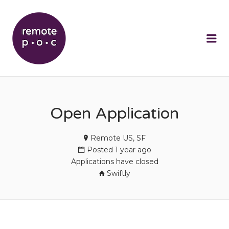
REMOTEPOC
Me
Open Application
Remote US, SF
Posted 1 year ago
Applications have closed
Swiftly