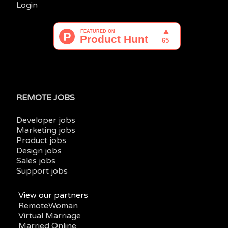
Login
REMOTE JOBS
Developer jobs
Marketing jobs
Product jobs
Design jobs
Sales jobs
Support jobs
View our partners
RemoteWoman
Virtual Marriage
Married Online