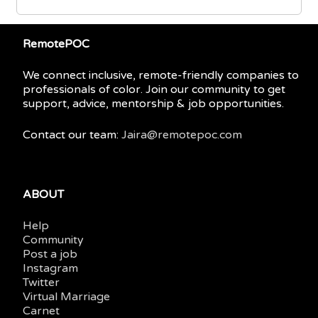
RemotePOC
We connect inclusive, remote-friendly companies to
professionals of color. Join our community to get
support, advice, mentorship & job opportunities.
Contact our team:
Jaira@remotepoc.com
ABOUT
Help
Community
Post a job
Instagram
Twitter
Virtual Marriage
Carnet