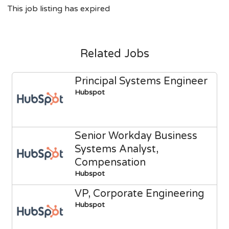
This job listing has expired
Related Jobs
Principal Systems Engineer
Hubspot
Senior Workday Business
Systems Analyst,
Compensation
Hubspot
VP, Corporate Engineering
Hubspot