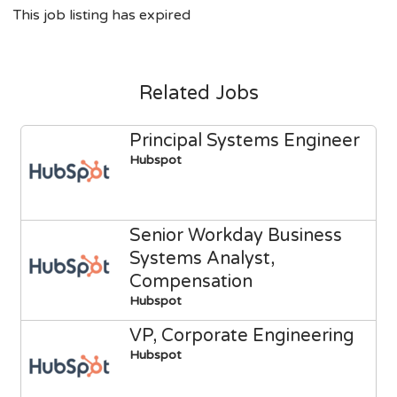
This job listing has expired
Related Jobs
Principal Systems Engineer
Hubspot
Senior Workday Business
Systems Analyst,
Compensation
Hubspot
VP, Corporate Engineering
Hubspot