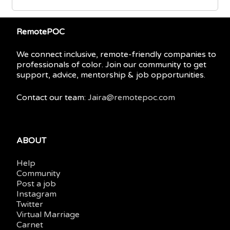
RemotePOC
We connect inclusive, remote-friendly companies to
professionals of color. Join our community to get
support, advice, mentorship & job opportunities.
Contact our team:
Jaira@remotepoc.com
ABOUT
Help
Community
Post a job
Instagram
Twitter
Virtual Marriage
Carnet