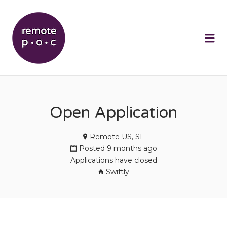
REMOTEPOC
Me
Open Application
Remote US, SF
Posted 9 months ago
Applications have closed
Swiftly