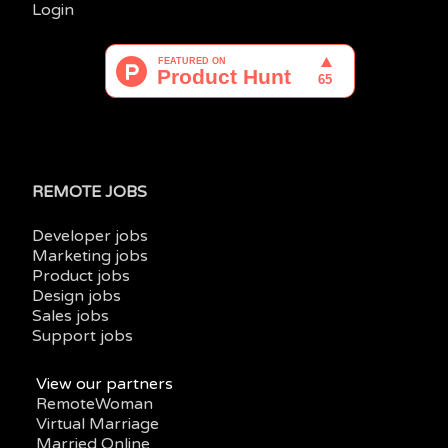
Login
REMOTE JOBS
Developer jobs
Marketing jobs
Product jobs
Design jobs
Sales jobs
Support jobs
View our partners
RemoteWoman
Virtual Marriage
Married Online