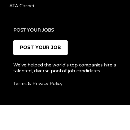
ATA Carnet
POST YOUR JOBS
POST YOUR JOB
We’ve helped the world’s top companies hire a
talented, diverse pool of job candidates.
Terms
&
Privacy Policy
@ 2022 REMOTEPOC — ALL RIGHTS RESERVED