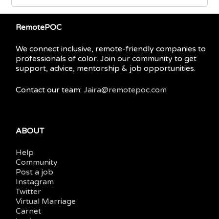
RemotePOC
We connect inclusive, remote-friendly companies to
professionals of color. Join our community to get
support, advice, mentorship & job opportunities.
Contact our team:
Jaira@remotepoc.com
ABOUT
Help
Community
Post a job
Instagram
Twitter
Virtual Marriage
Carnet