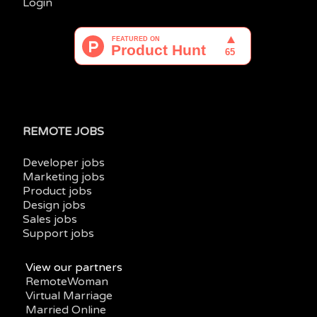
Login
REMOTE JOBS
Developer jobs
Marketing jobs
Product jobs
Design jobs
Sales jobs
Support jobs
View our partners
RemoteWoman
Virtual Marriage
Married Online