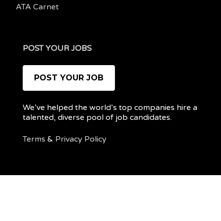
ATA Carnet
POST YOUR JOBS
POST YOUR JOB
We’ve helped the world’s top companies hire a
talented, diverse pool of job candidates.
Terms
&
Privacy Policy
@ 2022 REMOTEPOC — ALL RIGHTS RESERVED