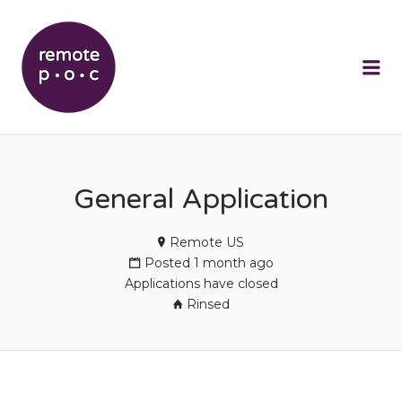
REMOTEPOC
Me
General Application
Remote US
Posted 1 month ago
Applications have closed
Rinsed