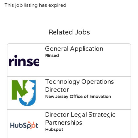
This job listing has expired
Related Jobs
General Application
Rinsed
Technology Operations
Director
New Jersey Office of Innovation
Director Legal Strategic
Partnerships
Hubspot