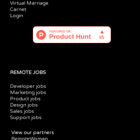
Virtual Marriage
Carnet
Login
REMOTE JOBS
Developer jobs
Marketing jobs
Product jobs
Design jobs
Sales jobs
Support jobs
View our partners
RemoteWoman