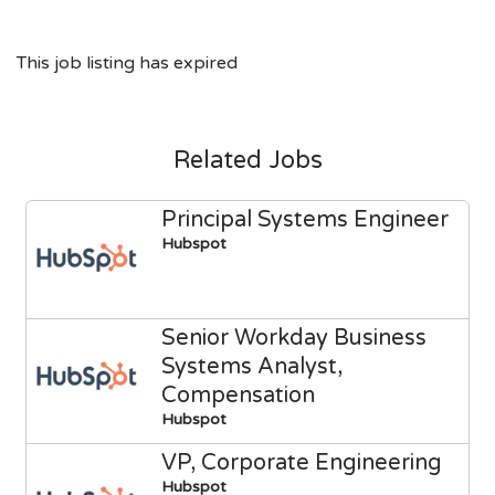
This job listing has expired
Related Jobs
Principal Systems Engineer
Hubspot
Senior Workday Business
Systems Analyst,
Compensation
Hubspot
VP, Corporate Engineering
Hubspot