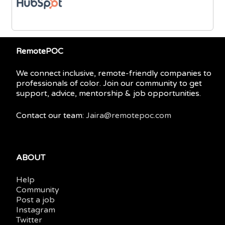
RemotePOC
We connect inclusive, remote-friendly companies to
professionals of color. Join our community to get
support, advice, mentorship & job opportunities.
Contact our team:
Jaira@remotepoc.com
ABOUT
Help
Community
Post a job
Instagram
Twitter