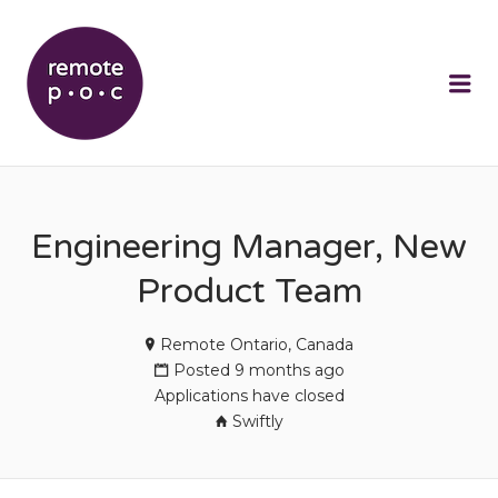
REMOTEPOC
Me
Engineering Manager, New
Product Team
Remote Ontario, Canada
Posted 9 months ago
Applications have closed
Swiftly