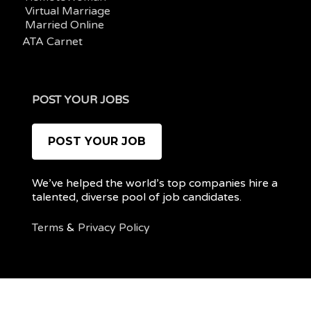
Virtual Marriage
Married Online
ATA Carnet
POST YOUR JOBS
POST YOUR JOB
We’ve helped the world’s top companies hire a
talented, diverse pool of job candidates.
Terms
&
Privacy Policy
@ 2022 REMOTEPOC — ALL RIGHTS RESERVED