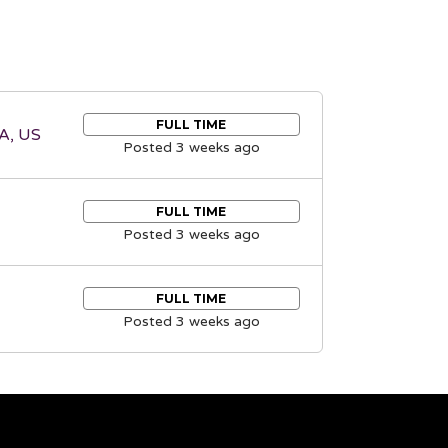
FULL TIME
A, US
Posted 3 weeks ago
FULL TIME
Posted 3 weeks ago
FULL TIME
Posted 3 weeks ago