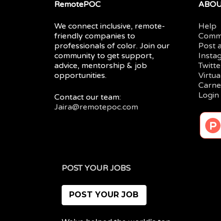
RemotePOC
ABO
We connect inclusive, remote-
Help
friendly companies to
Comm
professionals of color. Join our
Post 
community to get support,
Insta
advice, mentorship & job
Twitte
opportunities.
Virtu
Carne
Login
Contact our team:
Jaira@remotepoc.com
POST YOUR JOBS
POST YOUR JOB