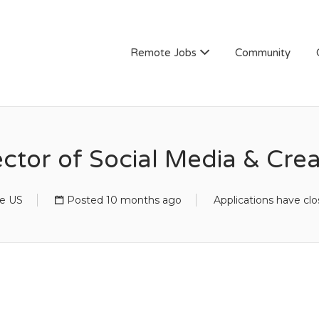
Remote Jobs
Community
ector of Social Media & Crea
e US
Posted 10 months ago
Applications have cl