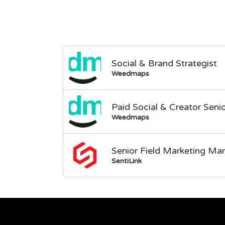
Social & Brand Strategist
Weedmaps
Paid Social & Creator Sen
Weedmaps
Senior Field Marketing Ma
SentiLink