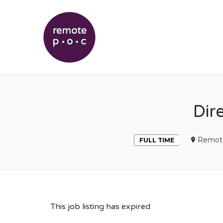
REMOTEPOC
Dir
Remot
FULL TIME
This job listing has expired