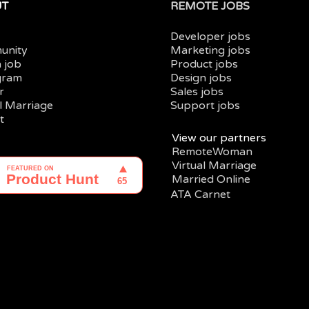
UT
REMOTE JOBS
Developer jobs
unity
Marketing jobs
a job
Product jobs
gram
Design jobs
r
Sales jobs
al Marriage
Support jobs
t
View our partners
RemoteWoman
Virtual Marriage
Married Online
ATA Carnet