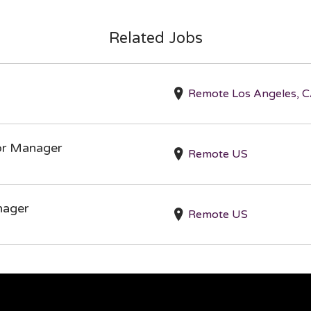
Related Jobs
Remote Los Angeles, C
ior Manager
Remote US
nager
Remote US