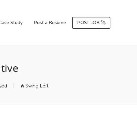
Case Study
Post a Resume
POST JOB 🚀
tive
osed
Swing Left