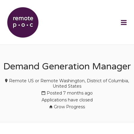
REMOTEPOC
Me
Demand Generation Manager
Remote US or Remote Washington, District of Columbia,
United States
Posted 7 months ago
Applications have closed
Grow Progress