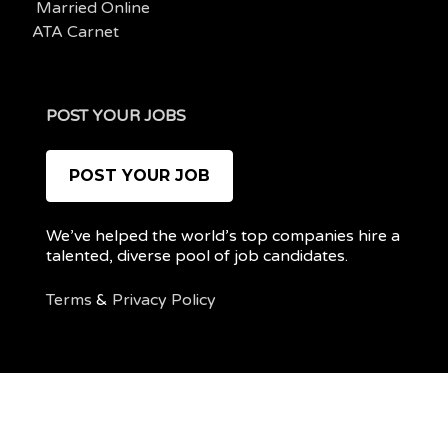
Married Online
ATA Carnet
POST YOUR JOBS
POST YOUR JOB
We’ve helped the world’s top companies hire a
talented, diverse pool of job candidates.
Terms
&
Privacy Policy
@ 2022 REMOTEPOC — ALL RIGHTS RESERVED