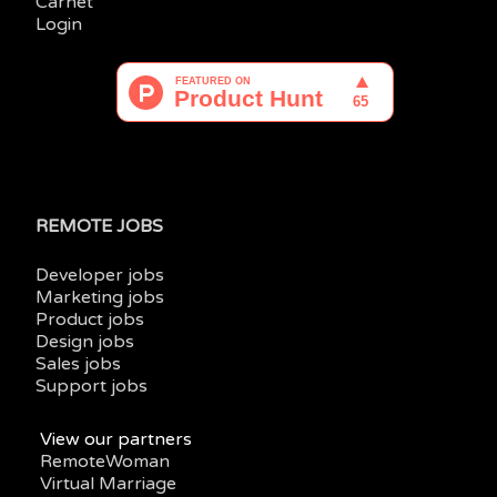
Carnet
Login
REMOTE JOBS
Developer jobs
Marketing jobs
Product jobs
Design jobs
Sales jobs
Support jobs
View our partners
RemoteWoman
Virtual Marriage