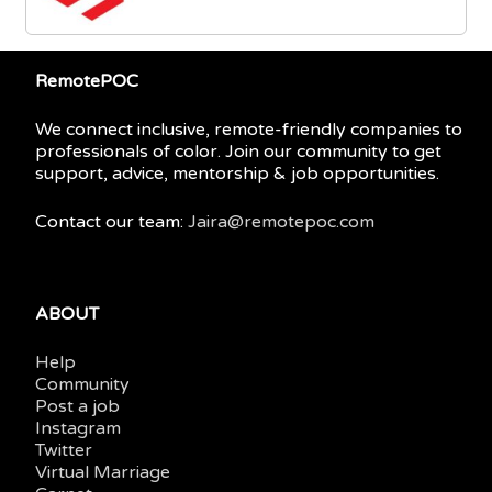
RemotePOC
We connect inclusive, remote-friendly companies to
professionals of color. Join our community to get
support, advice, mentorship & job opportunities.
Contact our team:
Jaira@remotepoc.com
ABOUT
Help
Community
Post a job
Instagram
Twitter
Virtual Marriage