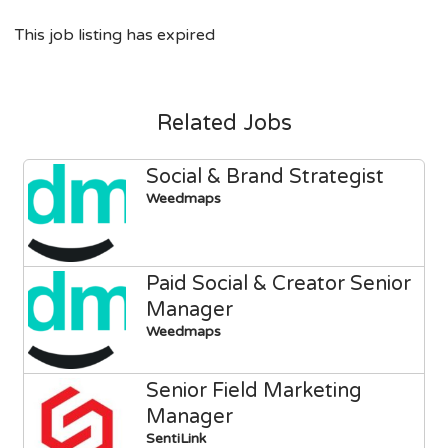
This job listing has expired
Related Jobs
Social & Brand Strategist
Weedmaps
Paid Social & Creator Senior
Manager
Weedmaps
Senior Field Marketing
Manager
SentiLink