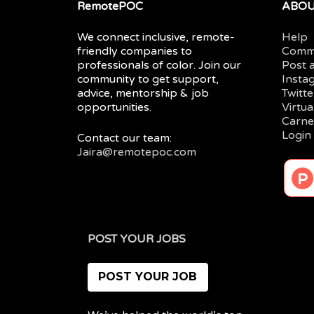
RemotePOC
ABO
We connect inclusive, remote-
Help
friendly companies to
Comm
professionals of color. Join our
Post 
community to get support,
Insta
advice, mentorship & job
Twitte
opportunities.
Virtu
Carne
Login
Contact our team:
Jaira@remotepoc.com
POST YOUR JOBS
POST YOUR JOB