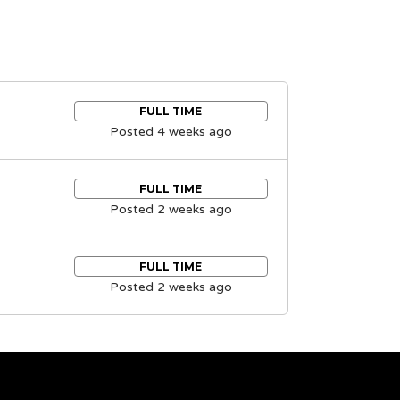
FULL TIME
Posted 4 weeks ago
FULL TIME
Posted 2 weeks ago
FULL TIME
Posted 2 weeks ago