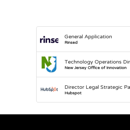
General Application
Rinsed
Technology Operations Dir
New Jersey Office of Innovation
Director Legal Strategic Pa
Hubspot