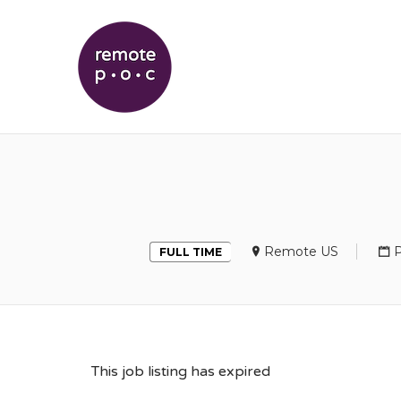
REMOTEPOC
Remote US
P
FULL TIME
This job listing has expired