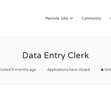
Remote Jobs
Community
Data Entry Clerk
osted 9 months ago
Applications have closed
WAY