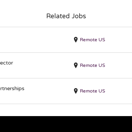
Related Jobs
Remote US
ector
Remote US
rtnerships
Remote US