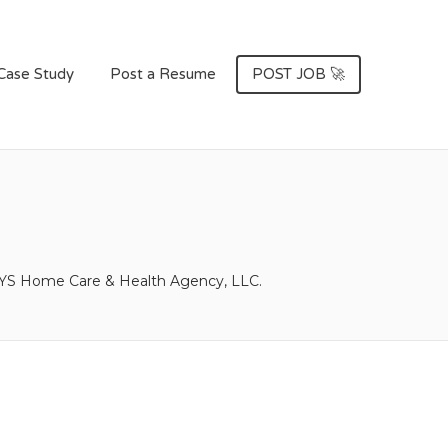
Case Study
Post a Resume
POST JOB 🚀
S Home Care & Health Agency, LLC.