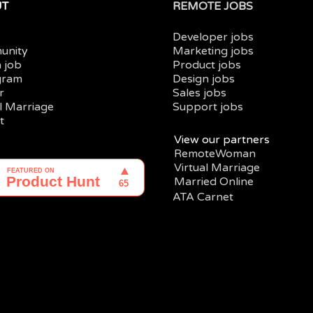
UT
REMOTE JOBS
Developer jobs
unity
Marketing jobs
a job
Product jobs
gram
Design jobs
r
Sales jobs
al Marriage
Support jobs
t
View our partners
RemoteWoman
Virtual Marriage
Married Online
ATA Carnet