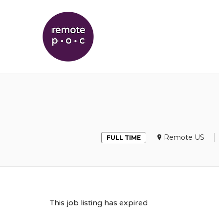
REMOTEPOC
Remote US
FULL TIME
This job listing has expired