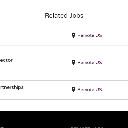
Related Jobs
Remote US
ector
Remote US
rtnerships
Remote US