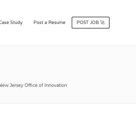
Case Study
Post a Resume
POST JOB 🚀
New Jersey Office of Innovation