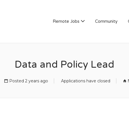
Remote Jobs
Community
Data and Policy Lead
Posted 2 years ago
Applications have closed