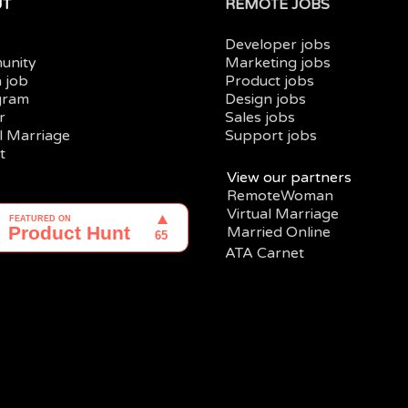
UT
REMOTE JOBS
Developer jobs
unity
Marketing jobs
a job
Product jobs
gram
Design jobs
r
Sales jobs
al Marriage
Support jobs
t
View our partners
RemoteWoman
Virtual Marriage
Married Online
ATA Carnet