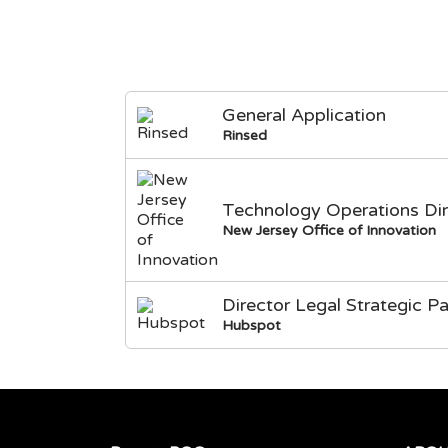
General Application
Rinsed
Technology Operations Dir
New Jersey Office of Innovation
Director Legal Strategic Pa
Hubspot