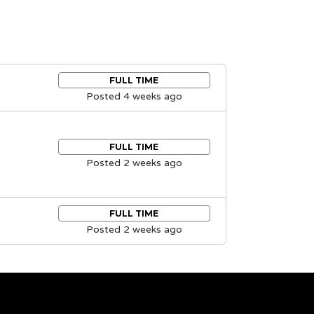
FULL TIME
Posted 4 weeks ago
FULL TIME
Posted 2 weeks ago
FULL TIME
Posted 2 weeks ago