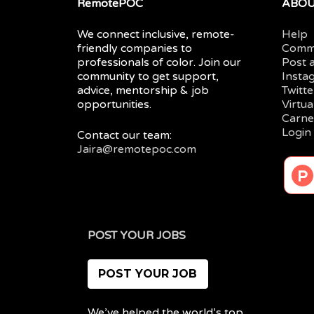
RemotePOC
ABO
We connect inclusive, remote-
Help
friendly companies to
Comm
professionals of color. Join our
Post 
community to get support,
Insta
advice, mentorship & job
Twitte
opportunities.
Virtu
Carne
Login
Contact our team:
Jaira@remotepoc.com
POST YOUR JOBS
POST YOUR JOB
We’ve helped the world’s top