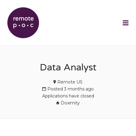
REMOTEPOC
Me
Data Analyst
Remote US
Posted 3 months ago
Applications have closed
Doximity