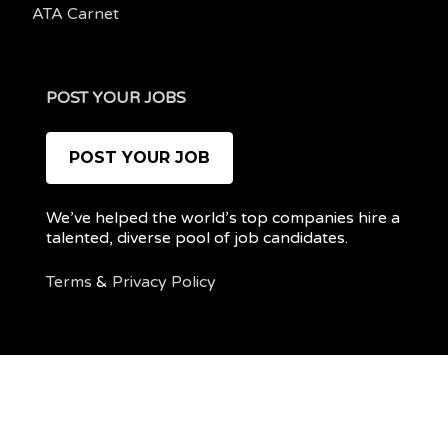
ATA Carnet
POST YOUR JOBS
POST YOUR JOB
We’ve helped the world’s top companies hire a
talented, diverse pool of job candidates.
Terms
&
Privacy Policy
@ 2022 REMOTEPOC — ALL RIGHTS RESERVED