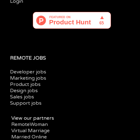
Login
REMOTE JOBS
Developer jobs
Marketing jobs
Product jobs
Design jobs
Sales jobs
Support jobs
View our partners
RemoteWoman
Virtual Marriage
Married Online