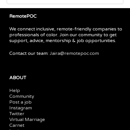
RemotePOC
We connect inclusive, remote-friendly companies to
professionals of color. Join our community to get
support, advice, mentorship & job opportunities.
Contact our team:
Jaira@remotepoc.com
ABOUT
Help
Community
Post a job
Instagram
Twitter
Virtual Marriage
Carnet