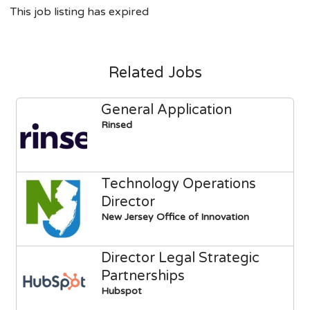
This job listing has expired
Related Jobs
General Application
Rinsed
Technology Operations
Director
New Jersey Office of Innovation
Director Legal Strategic
Partnerships
Hubspot