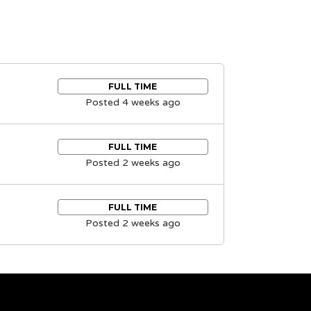
FULL TIME
Posted 4 weeks ago
FULL TIME
Posted 2 weeks ago
FULL TIME
Posted 2 weeks ago