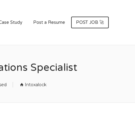
Case Study
Post a Resume
POST JOB 🚀
tions Specialist
osed
Intoxalock