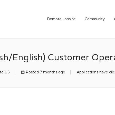
Remote Jobs
Community
ish/English) Customer Opera
te US
Posted 7 months ago
Applications have cl