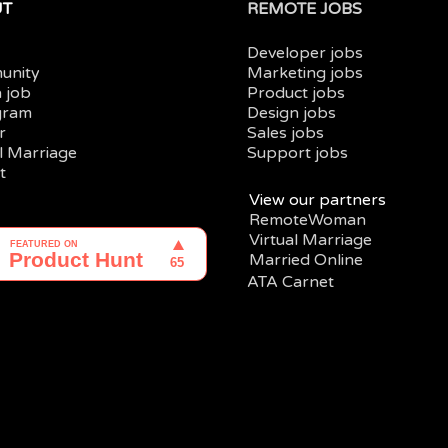
UT
REMOTE JOBS
Developer jobs
unity
Marketing jobs
a job
Product jobs
gram
Design jobs
r
Sales jobs
al Marriage
Support jobs
t
View our partners
RemoteWoman
Virtual Marriage
Married Online
ATA Carnet