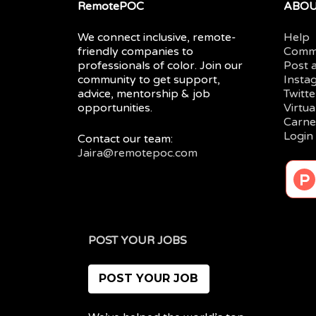
RemotePOC
ABO
We connect inclusive, remote-
Help
friendly companies to
Comm
professionals of color. Join our
Post 
community to get support,
Insta
advice, mentorship & job
Twitte
opportunities.
Virtu
Carne
Login
Contact our team:
Jaira@remotepoc.com
POST YOUR JOBS
POST YOUR JOB