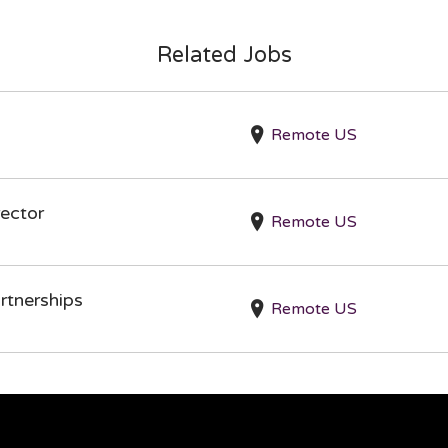
Related Jobs
Remote US
ector
Remote US
rtnerships
Remote US