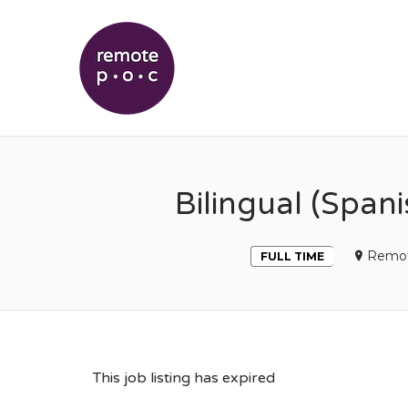
REMOTEPOC
Bilingual (Span
Remo
FULL TIME
This job listing has expired