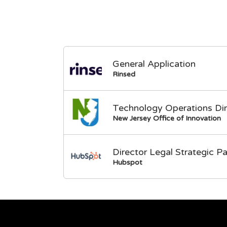
General Application
Rinsed
Technology Operations Dir
New Jersey Office of Innovation
Director Legal Strategic Pa
Hubspot