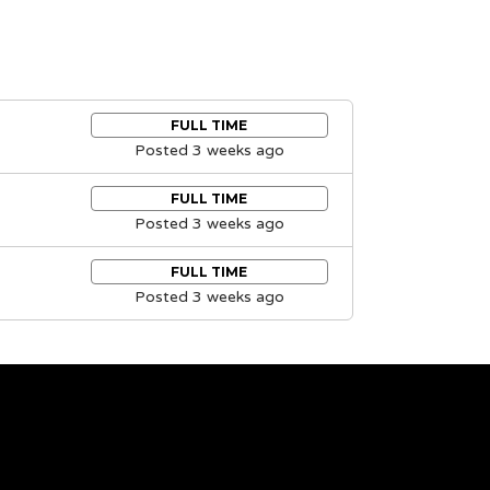
FULL TIME
Posted 3 weeks ago
FULL TIME
Posted 3 weeks ago
FULL TIME
Posted 3 weeks ago