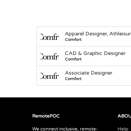
Apparel Designer, Athleisu
Comfort
CAD & Graphic Designer
Comfort
Associate Designer
Comfort
RemotePOC
ABO
We connect inclusive, remote-
Help