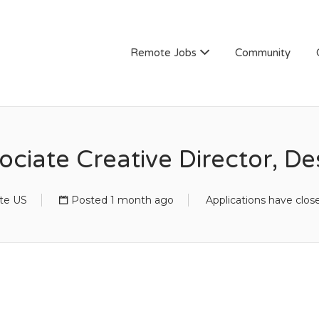
Remote Jobs
Community
ociate Creative Director, De
te US
Posted 1 month ago
Applications have clos