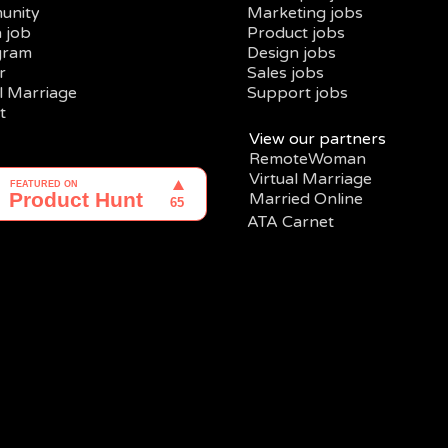
unity
Marketing jobs
a job
Product jobs
gram
Design jobs
r
Sales jobs
al Marriage
Support jobs
t
View our partners
RemoteWoman
Virtual Marriage
Married Online
ATA Carnet