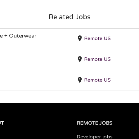
Related Jobs
re + Outerwear
Remote US
Remote US
Remote US
UT
REMOTE JOBS
Developer jobs