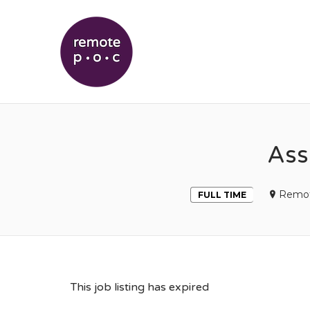
REMOTEPOC
Ass
Remo
FULL TIME
This job listing has expired