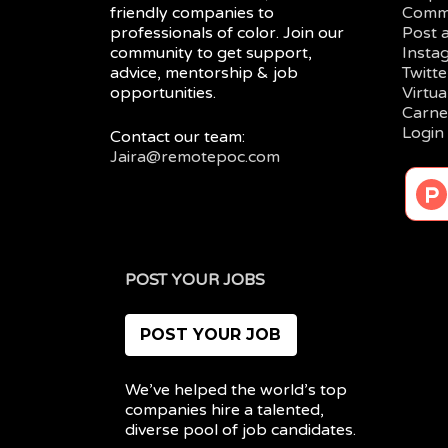
friendly companies to
Comm
professionals of color. Join our
Post 
community to get support,
Insta
advice, mentorship & job
Twitte
opportunities.
Virtu
Carne
Login
Contact our team:
Jaira@remotepoc.com
POST YOUR JOBS
POST YOUR JOB
We’ve helped the world’s top
companies hire a talented,
diverse pool of job candidates.