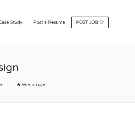
Case Study
Post a Resume
POST JOB 🚀
sign
ed
Weedmaps