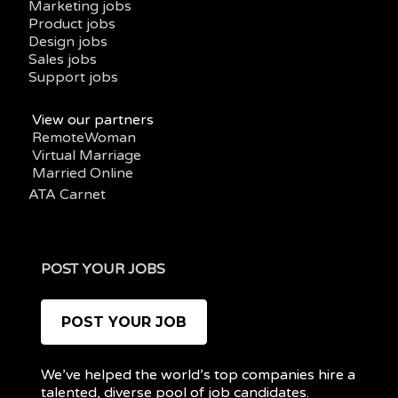
Marketing jobs
Product jobs
Design jobs
Sales jobs
Support jobs
View our partners
RemoteWoman
Virtual Marriage
Married Online
ATA Carnet
POST YOUR JOBS
POST YOUR JOB
We’ve helped the world’s top companies hire a
talented, diverse pool of job candidates.