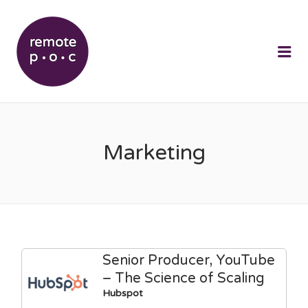
REMOTEPOC
Me
Marketing
Senior Producer, YouTube
– The Science of Scaling
Hubspot