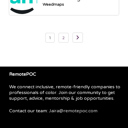
Weedmaps
Posts
1
2
pagination
RemotePOC
We connect inclusive, remote-friendly companies to
professionals of color. Join our community to get
support, advice, mentorship & job opportunities.
Contact our team:
Jaira@remotepoc.com