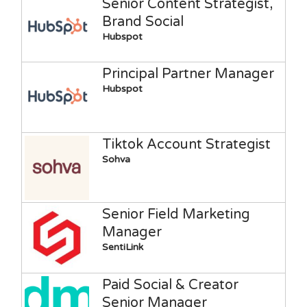
Senior Content Strategist,
Brand Social
Hubspot
Principal Partner Manager
Hubspot
Tiktok Account Strategist
Sohva
Senior Field Marketing
Manager
SentiLink
Paid Social & Creator
Senior Manager