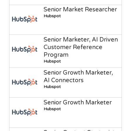
Senior Market Researcher
Hubspot
Senior Marketer, AI Driven
Customer Reference
Program
Hubspot
Senior Growth Marketer,
AI Connectors
Hubspot
Senior Growth Marketer
Hubspot