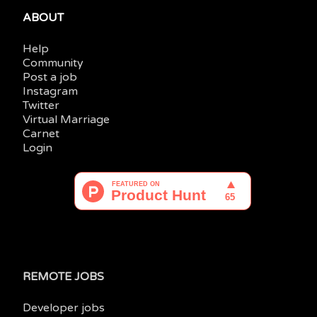
ABOUT
Help
Community
Post a job
Instagram
Twitter
Virtual Marriage
Carnet
Login
REMOTE JOBS
Developer jobs