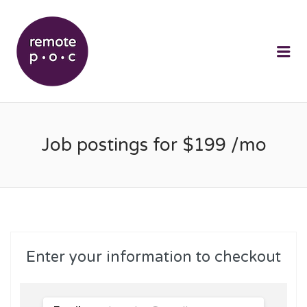
REMOTEPOC
Me
Job postings for $199 /mo
Enter your information to checkout