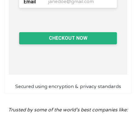
Email
CHECKOUT NOW
Secured using encryption & privacy standards
Trusted by some of the world’s best companies like: