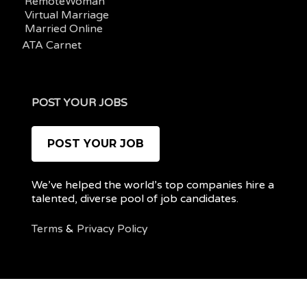
RemoteWoman
Virtual Marriage
Married Online
ATA Carnet
POST YOUR JOBS
POST YOUR JOB
We’ve helped the world’s top companies hire a
talented, diverse pool of job candidates.
Terms
&
Privacy Policy