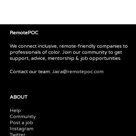
RemotePOC
We connect inclusive, remote-friendly companies to
professionals of color. Join our community to get
support, advice, mentorship & job opportunities.
Contact our team:
Jaira@remotepoc.com
ABOUT
Help
Community
Post a job
Instagram
Twitter