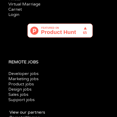
Virtual Marriage
Carnet
Login
REMOTE JOBS
Developer jobs
Marketing jobs
Product jobs
Design jobs
Sales jobs
Support jobs
View our partners