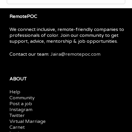
RemotePOC
We connect inclusive, remote-friendly companies to
professionals of color. Join our community to get
support, advice, mentorship & job opportunities.
Contact our team:
Jaira@remotepoc.com
ABOUT
Help
Community
Post a job
Instagram
Twitter
Virtual Marriage
Carnet