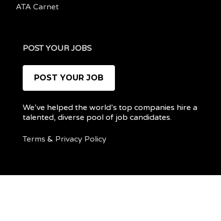
ATA Carnet
POST YOUR JOBS
POST YOUR JOB
We’ve helped the world’s top companies hire a
talented, diverse pool of job candidates.
Terms
&
Privacy Policy
@ 2022 REMOTEPOC — ALL RIGHTS RESERVED