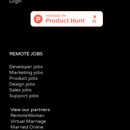
Login
REMOTE JOBS
Developer jobs
Marketing jobs
Product jobs
Design jobs
Sales jobs
Support jobs
View our partners
RemoteWoman
Virtual Marriage
Married Online