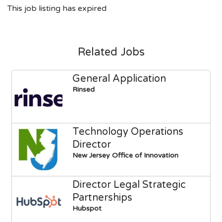
This job listing has expired
Related Jobs
General Application
Rinsed
Technology Operations
Director
New Jersey Office of Innovation
Director Legal Strategic
Partnerships
Hubspot