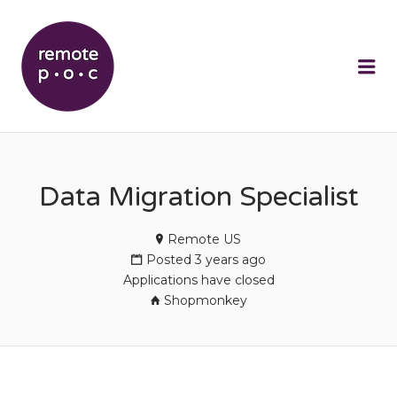
REMOTEPOC
Me
Data Migration Specialist
Remote US
Posted 3 years ago
Applications have closed
Shopmonkey