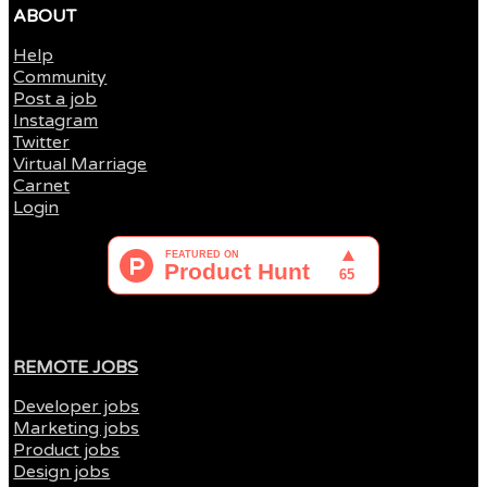
ABOUT
Help
Community
Post a job
Instagram
Twitter
Virtual Marriage
Carnet
Login
REMOTE JOBS
Developer jobs
Marketing jobs
Product jobs
Design jobs