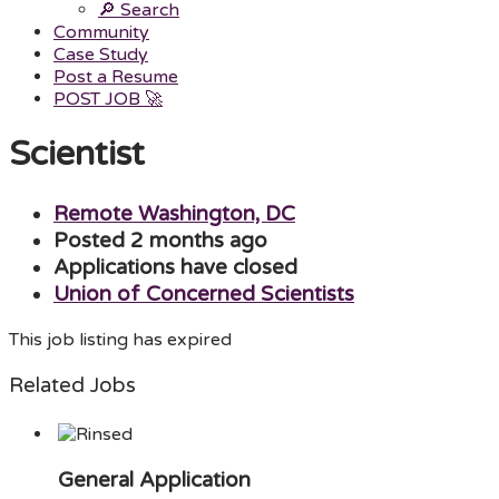
🔎 Search
Community
Case Study
Post a Resume
POST JOB 🚀
Menu
Scientist
Remote Washington, DC
Posted 2 months ago
Applications have closed
Union of Concerned Scientists
This job listing has expired
Related Jobs
General Application