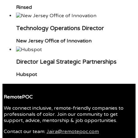
Rinsed
Technology Operations Director
New Jersey Office of Innovation
Director Legal Strategic Partnerships
Hubspot
RemotePOC
We connect inclusive, remote-friendly companies to
professionals of color. Join our community to get
support, advice, mentorship & job opportunities.
Contact our team:
Jaira@remotepoc.com