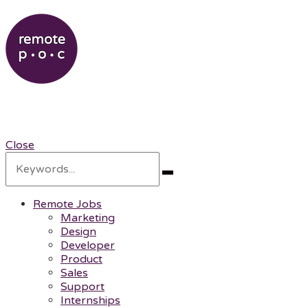
RemotePOC
Remote Professionals of Color
Close
Search
for:
Search
Remote Jobs
Marketing
Design
Developer
Product
Sales
Support
Internships