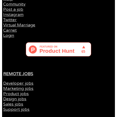
Community
Post a job
Instagram
Twitter
Virtual Marriage
Carnet
Login
REMOTE JOBS
Developer jobs
Marketing jobs
Product jobs
Design jobs
Sales jobs
Support jobs