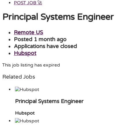
POST JOB 🚀
Menu
Principal Systems Engineer
Remote US
Posted 1 month ago
Applications have closed
Hubspot
This job listing has expired
Related Jobs
Principal Systems Engineer
Hubspot