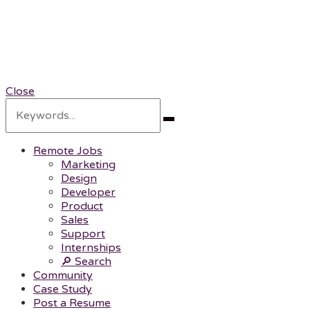
RemotePOC
Remote Professionals of Color
Close
Search
for:
Search
Remote Jobs
Marketing
Design
Developer
Product
Sales
Support
Internships
🔎 Search
Community
Case Study
Post a Resume