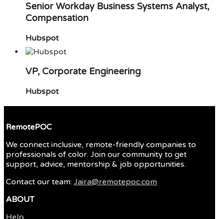
Senior Workday Business Systems Analyst,
Compensation
Hubspot
VP, Corporate Engineering
Hubspot
RemotePOC
We connect inclusive, remote-friendly companies to
professionals of color. Join our community to get
support, advice, mentorship & job opportunities.
Contact our team:
Jaira@remotepoc.com
ABOUT
Help