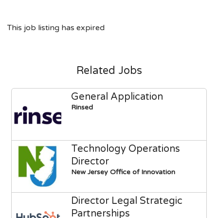
This job listing has expired
Related Jobs
General Application
Rinsed
Technology Operations
Director
New Jersey Office of Innovation
Director Legal Strategic
Partnerships