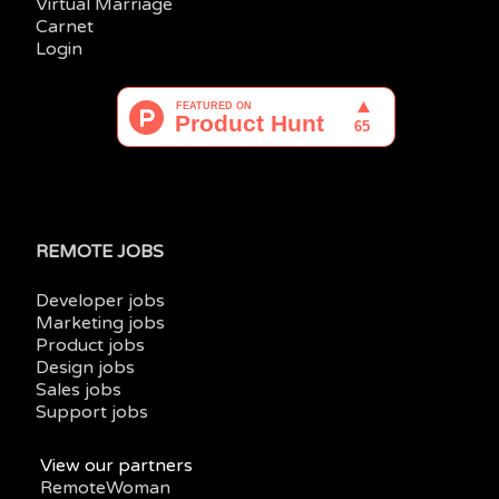
Virtual Marriage
Carnet
Login
REMOTE JOBS
Developer jobs
Marketing jobs
Product jobs
Design jobs
Sales jobs
Support jobs
View our partners
RemoteWoman