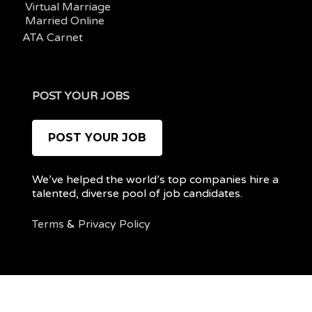
Virtual Marriage
Married Online
ATA Carnet
POST YOUR JOBS
POST YOUR JOB
We’ve helped the world’s top companies hire a
talented, diverse pool of job candidates.
Terms
&
Privacy Policy
@ 2022 REMOTEPOC — ALL RIGHTS RESERVED