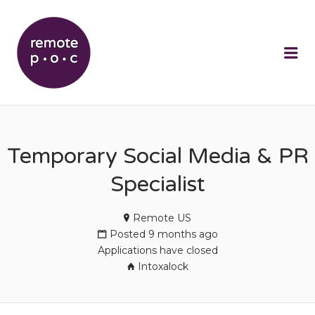
REMOTEPOC
Me
Temporary Social Media & PR
Specialist
Remote US
Posted 9 months ago
Applications have closed
Intoxalock