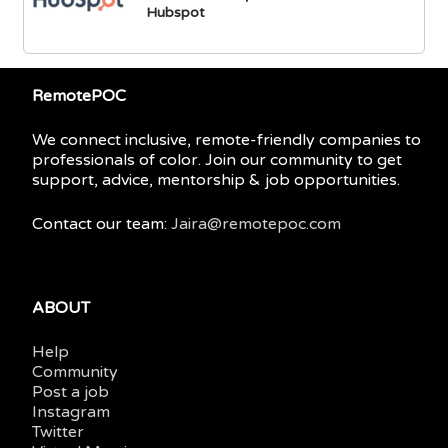
Hubspot
RemotePOC
We connect inclusive, remote-friendly companies to
professionals of color. Join our community to get
support, advice, mentorship & job opportunities.
Contact our team:
Jaira@remotepoc.com
ABOUT
Help
Community
Post a job
Instagram
Twitter