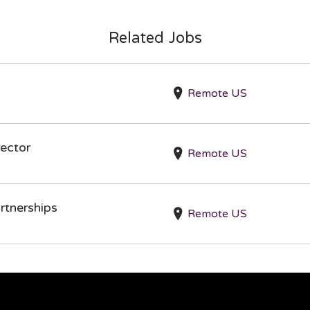
Related Jobs
Remote US
ector
Remote US
rtnerships
Remote US