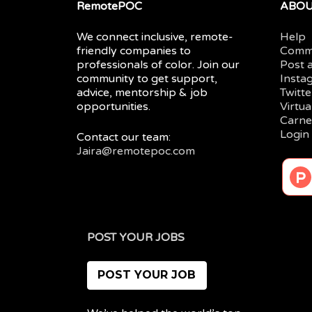
RemotePOC
ABO
We connect inclusive, remote-
Help
friendly companies to
Comm
professionals of color. Join our
Post 
community to get support,
Insta
advice, mentorship & job
Twitte
opportunities.
Virtu
Carne
Login
Contact our team:
Jaira@remotepoc.com
POST YOUR JOBS
POST YOUR JOB