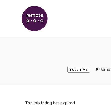
REMOTEPOC
Remot
FULL TIME
This job listing has expired