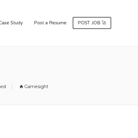
Case Study
Post a Resume
POST JOB 🚀
sed
Gamesight