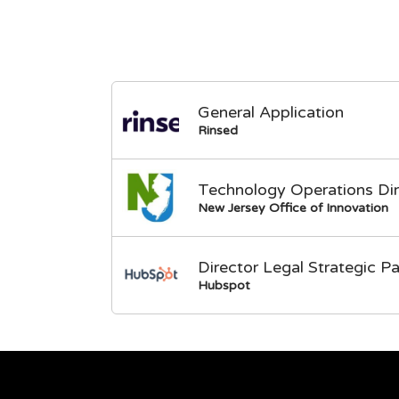
General Application
Rinsed
Technology Operations Dir
New Jersey Office of Innovation
Director Legal Strategic Pa
Hubspot