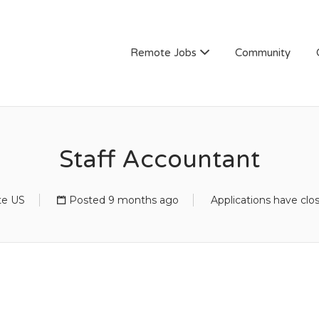
Remote Jobs
Community
Staff Accountant
e US
Posted 9 months ago
Applications have clo