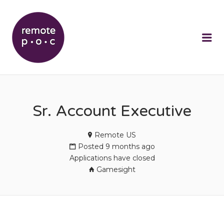
REMOTEPOC
Me
Sr. Account Executive
Remote US
Posted 9 months ago
Applications have closed
Gamesight