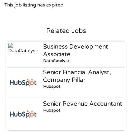
This job listing has expired
Related Jobs
Business Development
Associate
DataCatalyst
Senior Financial Analyst,
Company Pillar
Hubspot
Senior Revenue Accountant
Hubspot