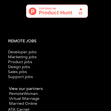
REMOTE JOBS
Developer jobs
Marketing jobs
Product jobs
Design jobs
Sales jobs
Support jobs
View our partners
RemoteWoman
Virtual Marriage
Married Online
ATA Carnet