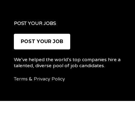
POST YOUR JOBS
POST YOUR JOB
We’ve helped the world’s top companies hire a
talented, diverse pool of job candidates.
Terms
&
Privacy Policy
@ 2022 REMOTEPOC — ALL RIGHTS RESERVED
My
Post