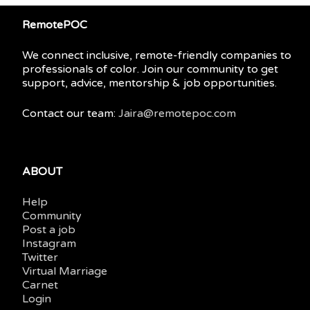
RemotePOC
We connect inclusive, remote-friendly companies to
professionals of color. Join our community to get
support, advice, mentorship & job opportunities.
Contact our team:
Jaira@remotepoc.com
ABOUT
Help
Community
Post a job
Instagram
Twitter
Virtual Marriage
Carnet
Login