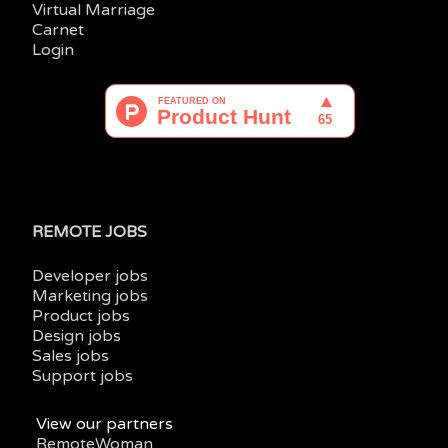
Virtual Marriage
Carnet
Login
REMOTE JOBS
Developer jobs
Marketing jobs
Product jobs
Design jobs
Sales jobs
Support jobs
View our partners
RemoteWoman