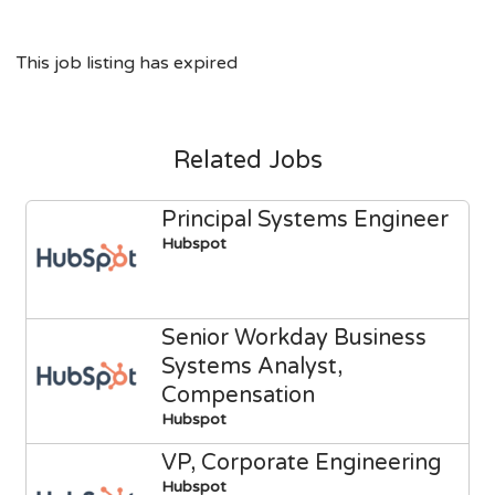
This job listing has expired
Related Jobs
Principal Systems Engineer
Hubspot
Senior Workday Business
Systems Analyst,
Compensation
Hubspot
VP, Corporate Engineering
Hubspot