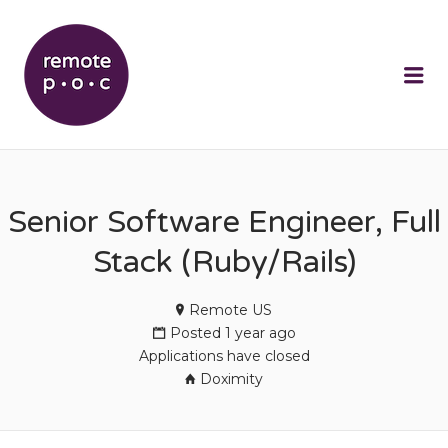
REMOTEPOC
Me
Senior Software Engineer, Full
Stack (Ruby/Rails)
Remote US
Posted 1 year ago
Applications have closed
Doximity