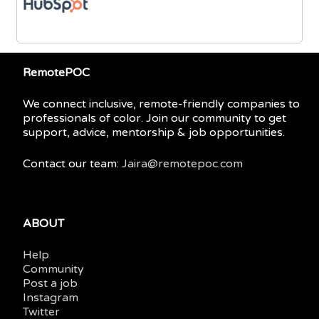
RemotePOC
We connect inclusive, remote-friendly companies to
professionals of color. Join our community to get
support, advice, mentorship & job opportunities.
Contact our team:
Jaira@remotepoc.com
ABOUT
Help
Community
Post a job
Instagram
Twitter