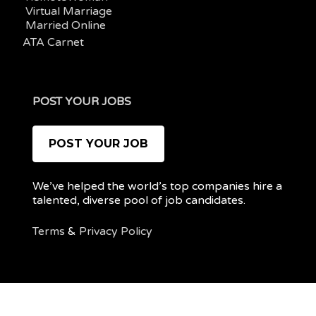
Virtual Marriage
Married Online
ATA Carnet
POST YOUR JOBS
POST YOUR JOB
We’ve helped the world’s top companies hire a
talented, diverse pool of job candidates.
Terms
&
Privacy Policy
@ 2022 REMOTEPOC — ALL RIGHTS RESERVED