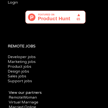
Login
REMOTE JOBS
Developer jobs
Marketing jobs
Product jobs
Design jobs
Sales jobs
Support jobs
View our partners
RemoteWoman
Virtual Marriage
Married Online