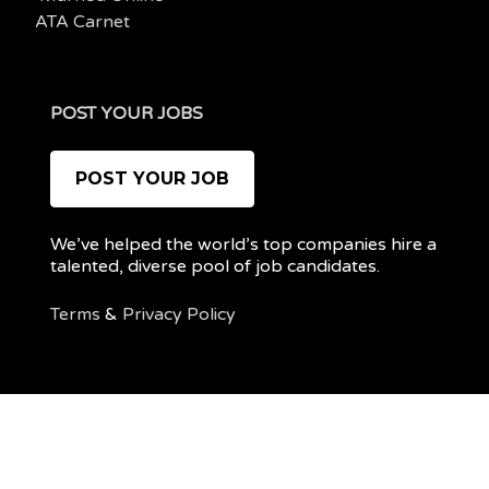
ATA Carnet
POST YOUR JOBS
POST YOUR JOB
We’ve helped the world’s top companies hire a
talented, diverse pool of job candidates.
Terms
&
Privacy Policy
@ 2022 REMOTEPOC — ALL RIGHTS RESERVED