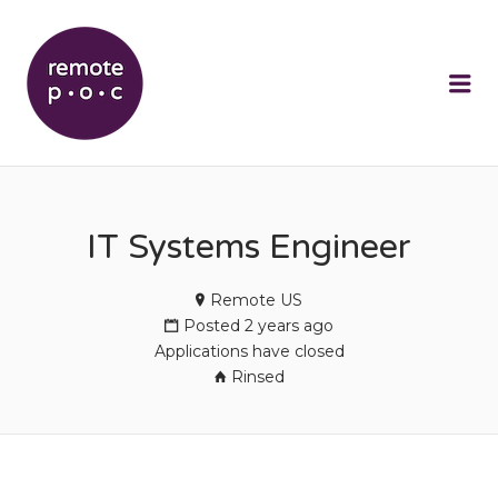
REMOTEPOC
Me
IT Systems Engineer
Remote US
Posted 2 years ago
Applications have closed
Rinsed