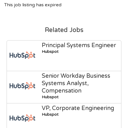
This job listing has expired
Related Jobs
Principal Systems Engineer
Hubspot
Senior Workday Business
Systems Analyst,
Compensation
Hubspot
VP, Corporate Engineering
Hubspot