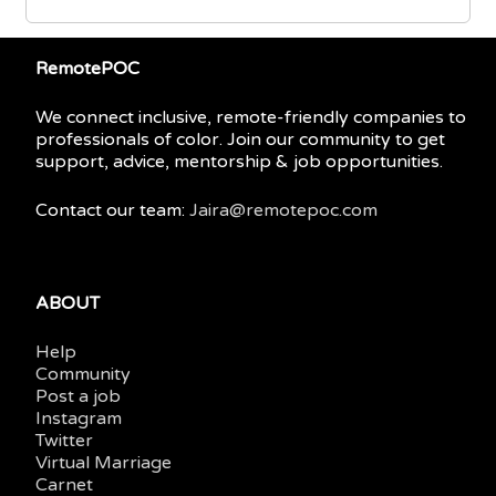
RemotePOC
We connect inclusive, remote-friendly companies to
professionals of color. Join our community to get
support, advice, mentorship & job opportunities.
Contact our team:
Jaira@remotepoc.com
ABOUT
Help
Community
Post a job
Instagram
Twitter
Virtual Marriage
Carnet