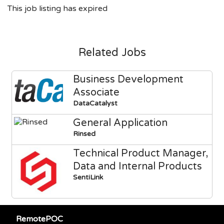
This job listing has expired
Related Jobs
Business Development
Associate
DataCatalyst
General Application
Rinsed
Technical Product Manager,
Data and Internal Products
SentiLink
RemotePOC