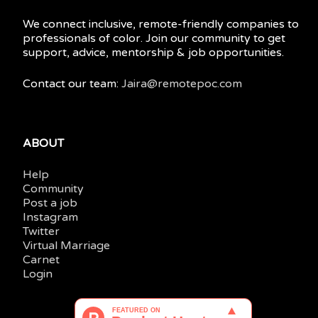
We connect inclusive, remote-friendly companies to
professionals of color. Join our community to get
support, advice, mentorship & job opportunities.
Contact our team:
Jaira@remotepoc.com
ABOUT
Help
Community
Post a job
Instagram
Twitter
Virtual Marriage
Carnet
Login