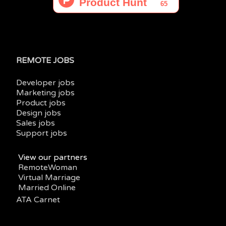
REMOTE JOBS
Developer jobs
Marketing jobs
Product jobs
Design jobs
Sales jobs
Support jobs
View our partners
RemoteWoman
Virtual Marriage
Married Online
ATA Carnet