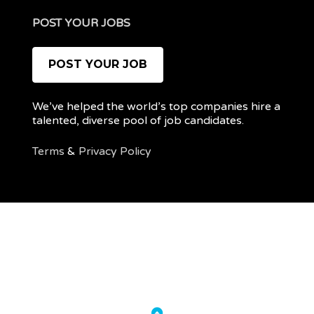
POST YOUR JOBS
POST YOUR JOB
We’ve helped the world’s top companies hire a
talented, diverse pool of job candidates.
Terms
&
Privacy Policy
@ 2022 REMOTEPOC — ALL RIGHTS RESERVED
My
Post
account
a
job
Back