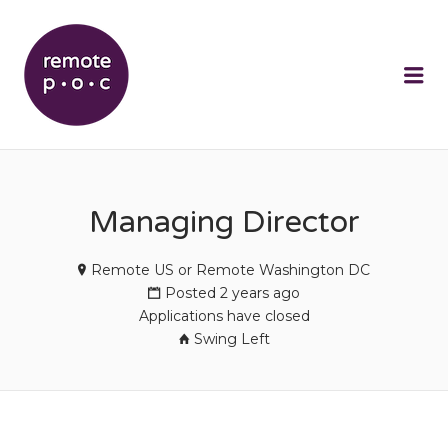
REMOTEPOC
Me
Managing Director
Remote US or Remote Washington DC
Posted 2 years ago
Applications have closed
Swing Left