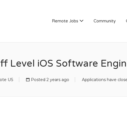
Remote Jobs
Community
ff Level iOS Software Engi
ote US
Posted 2 years ago
Applications have clos