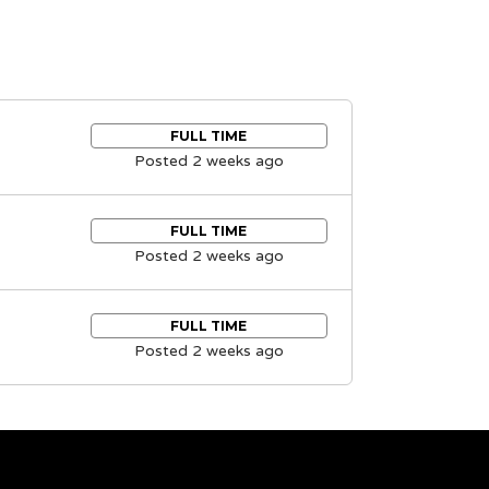
FULL TIME
Posted 2 weeks ago
FULL TIME
Posted 2 weeks ago
FULL TIME
Posted 2 weeks ago