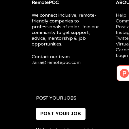
RemotePOC
ABO
We connect inclusive, remote-
Help
friendly companies to
Comm
professionals of color. Join our
Post 
community to get support,
Insta
advice, mentorship & job
Twitte
opportunities.
Virtu
Carne
Login
Contact our team:
Jaira@remotepoc.com
POST YOUR JOBS
POST YOUR JOB