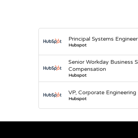
Principal Systems Engineer
Hubspot
Senior Workday Business S
Compensation
Hubspot
VP, Corporate Engineering
Hubspot