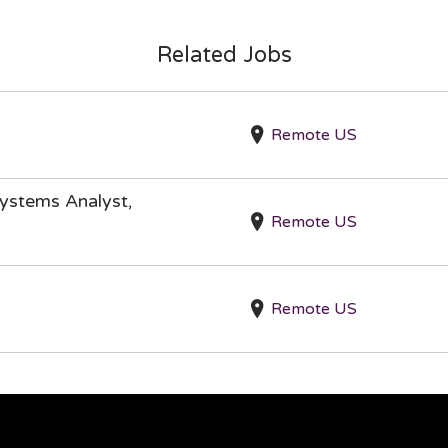
Related Jobs
Remote US
ystems Analyst,
Remote US
Remote US