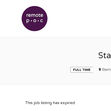
REMOTEPOC
Sta
Rem
FULL TIME
This job listing has expired