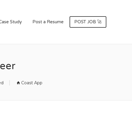
Case Study
Post a Resume
POST JOB 🚀
neer
ed
Coast App