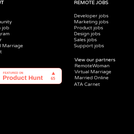
UT
REMOTE JOBS
Developer jobs
unity
Marketing jobs
a job
Product jobs
gram
Design jobs
r
Sales jobs
al Marriage
Support jobs
t
View our partners
RemoteWoman
Virtual Marriage
Married Online
ATA Carnet