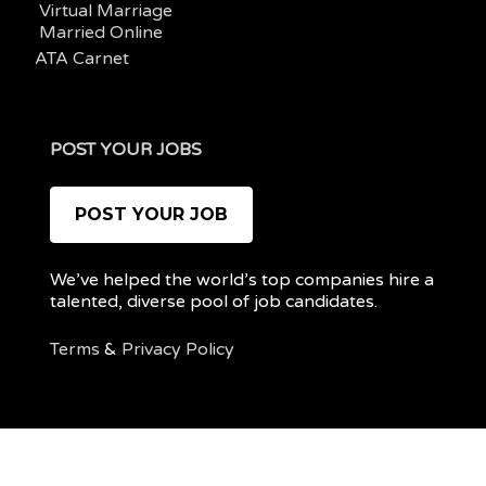
Virtual Marriage
Married Online
ATA Carnet
POST YOUR JOBS
POST YOUR JOB
We’ve helped the world’s top companies hire a
talented, diverse pool of job candidates.
Terms
&
Privacy Policy
@ 2022 REMOTEPOC — ALL RIGHTS RESERVED