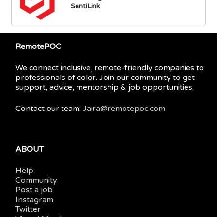
SentiLink
RemotePOC
We connect inclusive, remote-friendly companies to
professionals of color. Join our community to get
support, advice, mentorship & job opportunities.
Contact our team:
Jaira@remotepoc.com
ABOUT
Help
Community
Post a job
Instagram
Twitter