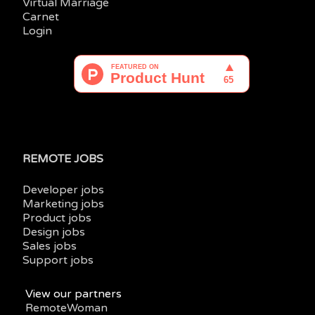
Virtual Marriage
Carnet
Login
REMOTE JOBS
Developer jobs
Marketing jobs
Product jobs
Design jobs
Sales jobs
Support jobs
View our partners
RemoteWoman