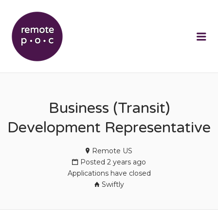
REMOTEPOC
Me
Business (Transit)
Development Representative
Remote US
Posted 2 years ago
Applications have closed
Swiftly