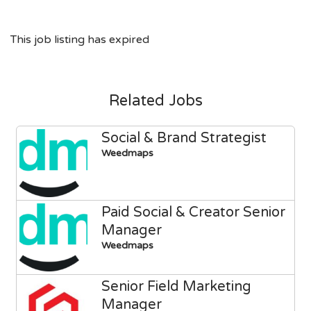
This job listing has expired
Related Jobs
Social & Brand Strategist
Weedmaps
Paid Social & Creator Senior
Manager
Weedmaps
Senior Field Marketing
Manager