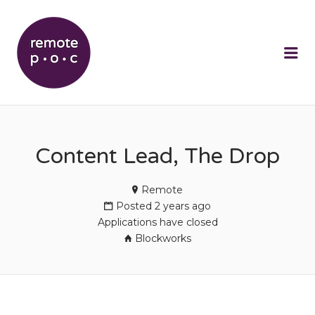
REMOTEPOC
Me
Content Lead, The Drop
Remote
Posted 2 years ago
Applications have closed
Blockworks