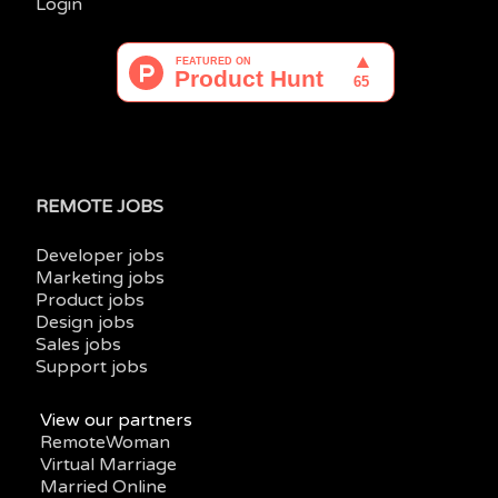
Login
REMOTE JOBS
Developer jobs
Marketing jobs
Product jobs
Design jobs
Sales jobs
Support jobs
View our partners
RemoteWoman
Virtual Marriage
Married Online