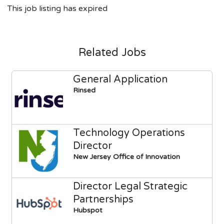
This job listing has expired
Related Jobs
General Application
Rinsed
Technology Operations
Director
New Jersey Office of Innovation
Director Legal Strategic
Partnerships
Hubspot