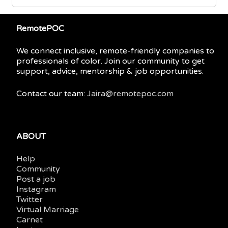
RemotePOC
We connect inclusive, remote-friendly companies to
professionals of color. Join our community to get
support, advice, mentorship & job opportunities.
Contact our team:
Jaira@remotepoc.com
ABOUT
Help
Community
Post a job
Instagram
Twitter
Virtual Marriage
Carnet