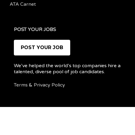
ATA Carnet
POST YOUR JOBS
POST YOUR JOB
We’ve helped the world’s top companies hire a
talented, diverse pool of job candidates.
Terms
&
Privacy Policy
@ 2022 REMOTEPOC — ALL RIGHTS RESERVED