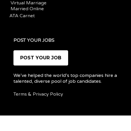
Virtual Marriage
Married Online
ATA Carnet
POST YOUR JOBS
POST YOUR JOB
We’ve helped the world’s top companies hire a
talented, diverse pool of job candidates.
Terms
&
Privacy Policy
@ 2022 REMOTEPOC — ALL RIGHTS RESERVED