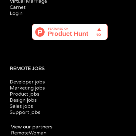
Virtual Marriage
Carnet
Login
REMOTE JOBS
Developer jobs
Marketing jobs
Product jobs
Design jobs
Sales jobs
Support jobs
View our partners
RemoteWoman