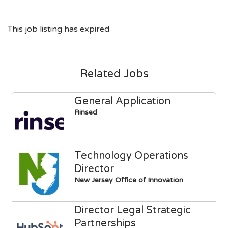
This job listing has expired
Related Jobs
General Application
Rinsed
Technology Operations
Director
New Jersey Office of Innovation
Director Legal Strategic
Partnerships