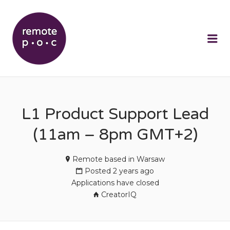
REMOTEPOC
Me
L1 Product Support Lead
(11am – 8pm GMT+2)
Remote based in Warsaw
Posted 2 years ago
Applications have closed
CreatorIQ