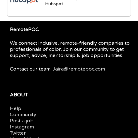
Hubspot
RemotePOC
We connect inclusive, remote-friendly companies to
professionals of color. Join our community to get
support, advice, mentorship & job opportunities.
Contact our team:
Jaira@remotepoc.com
ABOUT
Help
Community
Post a job
Instagram
Twitter