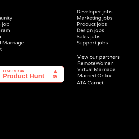
Developer jobs
unity
Marketing jobs
a job
Product jobs
gram
Design jobs
r
Sales jobs
al Marriage
Support jobs
t
View our partners
RemoteWoman
Virtual Marriage
Married Online
ATA Carnet