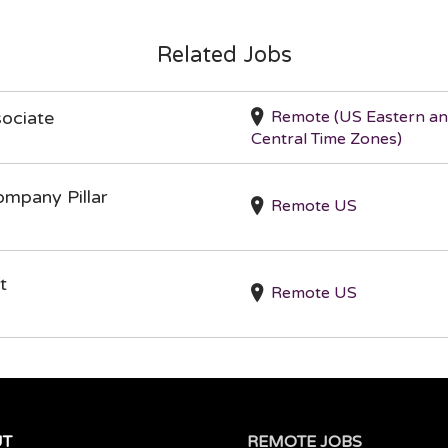
Related Jobs
Remote (US Eastern a
ociate
Central Time Zones)
ompany Pillar
Remote US
t
Remote US
UT
REMOTE JOBS