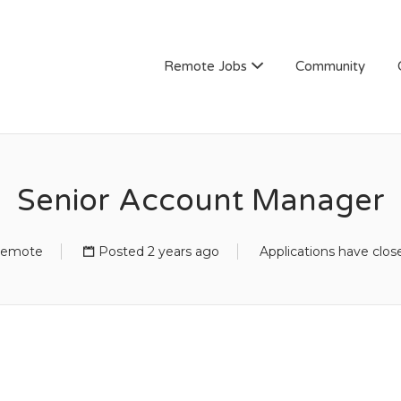
Remote Jobs
Community
Senior Account Manager
emote
Posted 2 years ago
Applications have clos