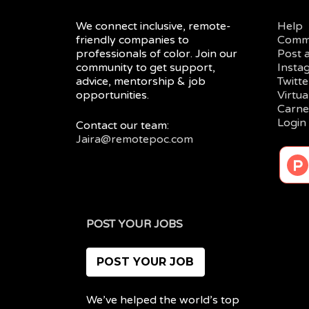
We connect inclusive, remote-
Help
friendly companies to
Comm
professionals of color. Join our
Post 
community to get support,
Insta
advice, mentorship & job
Twitte
opportunities.
Virtu
Carne
Login
Contact our team:
Jaira@remotepoc.com
POST YOUR JOBS
POST YOUR JOB
We’ve helped the world’s top