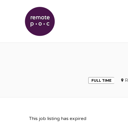
REMOTEPOC
R
FULL TIME
This job listing has expired