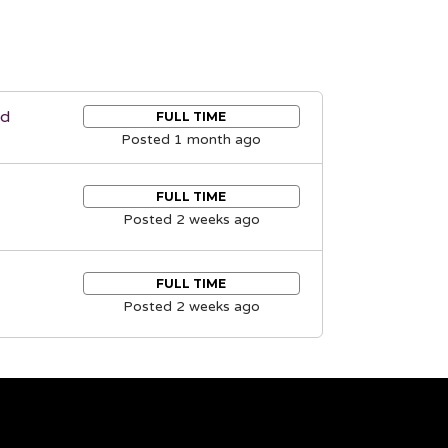
nd
FULL TIME
Posted 1 month ago
FULL TIME
Posted 2 weeks ago
FULL TIME
Posted 2 weeks ago