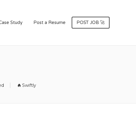
Case Study
Post a Resume
POST JOB 🚀
ed
Swiftly