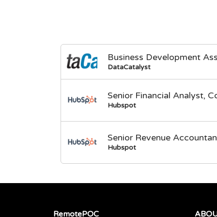
Business Development Ass
DataCatalyst
Senior Financial Analyst, C
Hubspot
Senior Revenue Accountan
Hubspot
RemotePOC
ABO